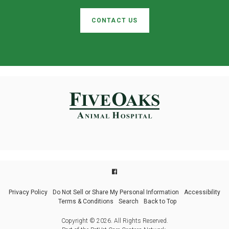
CONTACT US
Privacy Policy
Do Not Sell or Share My Personal Information
Accessibility
Terms & Conditions
Search
Back to Top
Copyright © 2026. All Rights Reserved.