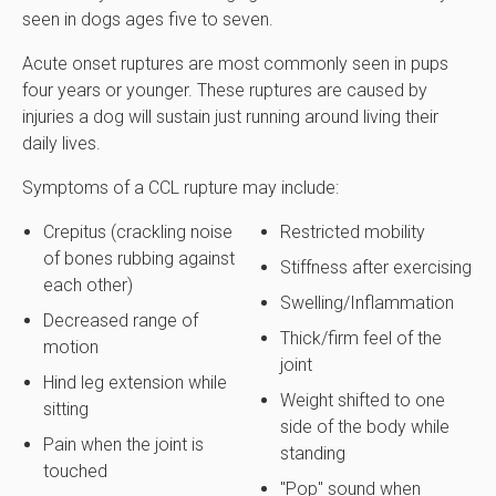
seen in dogs ages five to seven.
Acute onset ruptures are most commonly seen in pups
four years or younger. These ruptures are caused by
injuries a dog will sustain just running around living their
daily lives.
Symptoms of a CCL rupture may include:
Crepitus (crackling noise
Restricted mobility
of bones rubbing against
Stiffness after exercising
each other)
Swelling/Inflammation
Decreased range of
Thick/firm feel of the
motion
joint
Hind leg extension while
Weight shifted to one
sitting
side of the body while
Pain when the joint is
standing
touched
"Pop" sound when