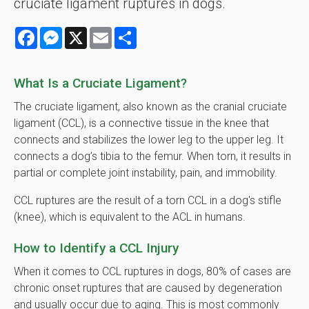
cruciate ligament ruptures in dogs.
Facebook
Messenger
X
Email
Share
What Is a Cruciate Ligament?
The cruciate ligament, also known as the cranial cruciate
ligament (CCL), is a connective tissue in the knee that
connects and stabilizes the lower leg to the upper leg. It
connects a dog’s tibia to the femur. When torn, it results in
partial or complete joint instability, pain, and immobility.
CCL ruptures are the result of a torn CCL in a dog's stifle
(knee), which is equivalent to the ACL in humans.
How to Identify a CCL Injury
When it comes to CCL ruptures in dogs, 80% of cases are
chronic onset ruptures that are caused by degeneration
and usually occur due to aging. This is most commonly