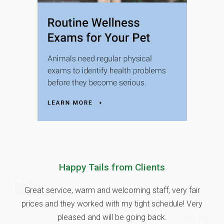
Happy Tails from Clients
Great service, warm and welcoming staff, very fair
prices and they worked with my tight schedule! Very
pleased and will be going back.