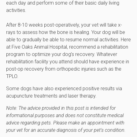
each day and perform some of their basic daily living
activities.
After 8-10 weeks post-operatively, your vet will take x-
rays to assess how the bone is healing. Your dog will be
able to gradually be able to resume normal activities. Here
at
Five Oaks Animal Hospital
, recommend a rehabilitation
program to optimize your dog’s recovery. Whatever
rehabilitation facility you attend should have experience in
post-op recovery from orthopedic injuries such as the
TPLO.
Some dogs have also experienced positive results via
acupuncture treatments and laser therapy.
Note: The advice provided in this post is intended for
informational purposes and does not constitute medical
advice regarding pets. Please make an appointment with
your vet for an accurate diagnosis of your pet's condition.