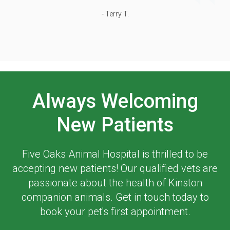
- Terry T.
Always Welcoming
New Patients
Five Oaks Animal Hospital
is thrilled to be
accepting new patients! Our qualified vets are
passionate about the health of Kinston
companion animals. Get in touch today to
book your pet's first appointment.