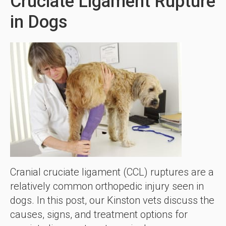
Cruciate Ligament Rupture
in Dogs
Cranial cruciate ligament (CCL) ruptures are a
relatively common orthopedic injury seen in
dogs. In this post, our Kinston vets discuss the
causes, signs, and treatment options for