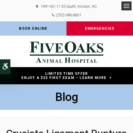
1991 NC-11 55 South
Kinston
NC
Op
(252) 686-8601
BOOK ONLINE
EMERGENCIES
Accessible Version
LIMITED TIME OFFER
ENJOY A $25 FIRST EXAM – LEARN MORE
Blog