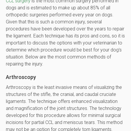
CCL surgery
is the most common surgery performed in
dogs and is estimated to make up about 85% of all
orthopedic surgeries performed every year on dogs.
Given that this is such a common injury, several
procedures have been developed over the years to repair
the ligament. Each technique has its pros and cons, so it is
important to discuss the options with your veterinarian to
determine which procedure would be best for your dog's
situation. Below are the most common methods of
repairing the injury.
Arthroscopy
Arthroscopy is the least invasive means of visualizing the
structures of the stifle, the cranial, and caudal cruciate
ligaments. The technique offers enhanced visualization
and magnification of the joint structures. The technology
developed for this procedure allows for minimal surgical
incisions for partial CCL and meniscus tears. This method
may not be an option for completely torn ligaments.