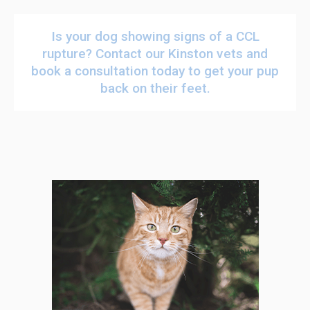
Is your dog showing signs of a CCL
rupture?
Contact our Kinston vets
and
book a consultation today to get your pup
back on their feet.