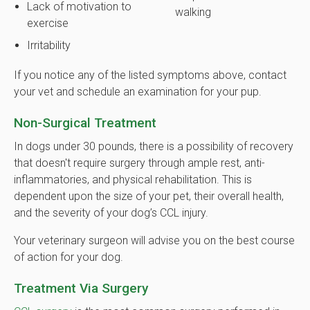
Lack of motivation to
walking
exercise
Irritability
If you notice any of the listed symptoms above, contact
your vet and schedule an examination for your pup.
Non-Surgical Treatment
In dogs under 30 pounds, there is a possibility of recovery
that doesn't require surgery through ample rest, anti-
inflammatories, and physical rehabilitation. This is
dependent upon the size of your pet, their overall health,
and the severity of your dog’s CCL injury.
Your veterinary surgeon will advise you on the best course
of action for your dog.
Treatment Via Surgery