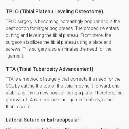
TPLO (Tibial Plateau Leveling Osteotomy)
TPLO surgery is becoming increasingly popular and is the
best option for larger dog breeds. The procedure entails
cutting and leveling the tibial plateau. From there, the
surgeon stabilizes the tibial plateau using a plate and
screws. This surgery also eliminates the need for the
ligament.
TTA (Tibial Tuberosity Advancement)
TTA is a method of surgery that corrects the need for the
CCL by cutting the top of the tibia, moving it forward, and
stabilizing it in its new position using a plate. Therefore, the
goal with TTA is to replace the ligament entirely, rather
than repair it.
Lateral Suture or Extracapsular