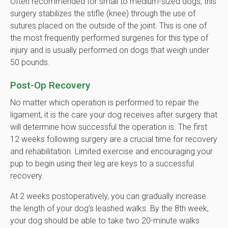
Often recommended for small to medium-sized dogs, this
surgery stabilizes the stifle (knee) through the use of
sutures placed on the outside of the joint. This is one of
the most frequently performed surgeries for this type of
injury and is usually performed on dogs that weigh under
50 pounds.
Post-Op Recovery
No matter which operation is performed to repair the
ligament, it is the care your dog receives after surgery that
will determine how successful the operation is. The first
12 weeks following surgery are a crucial time for recovery
and rehabilitation. Limited exercise and encouraging your
pup to begin using their leg are keys to a successful
recovery.
At 2 weeks postoperatively, you can gradually increase
the length of your dog’s leashed walks. By the 8th week,
your dog should be able to take two 20-minute walks