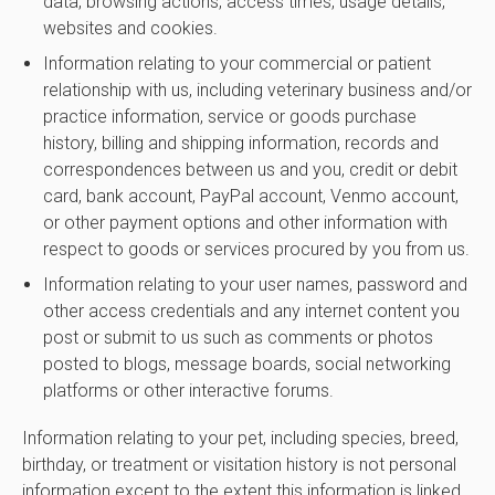
data, browsing actions, access times, usage details,
websites and cookies.
Information relating to your commercial or patient
relationship with us, including veterinary business and/or
practice information, service or goods purchase
history, billing and shipping information, records and
correspondences between us and you, credit or debit
card, bank account, PayPal account, Venmo account,
or other payment options and other information with
respect to goods or services procured by you from us.
Information relating to your user names, password and
other access credentials and any internet content you
post or submit to us such as comments or photos
posted to blogs, message boards, social networking
platforms or other interactive forums.
Information relating to your pet, including species, breed,
birthday, or treatment or visitation history is not personal
information except to the extent this information is linked