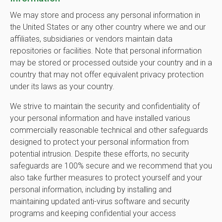
We may store and process any personal information in
the United States or any other country where we and our
affiliates, subsidiaries or vendors maintain data
repositories or facilities. Note that personal information
may be stored or processed outside your country and in a
country that may not offer equivalent privacy protection
under its laws as your country.
We strive to maintain the security and confidentiality of
your personal information and have installed various
commercially reasonable technical and other safeguards
designed to protect your personal information from
potential intrusion. Despite these efforts, no security
safeguards are 100% secure and we recommend that you
also take further measures to protect yourself and your
personal information, including by installing and
maintaining updated anti-virus software and security
programs and keeping confidential your access