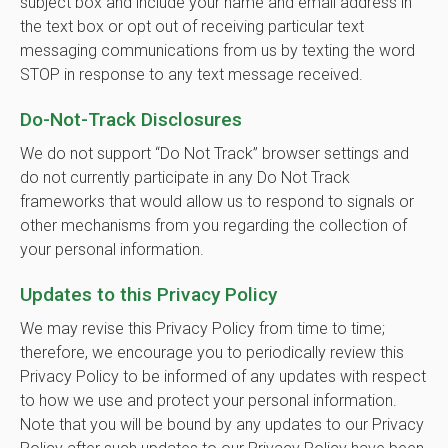
subject box and include your name and email address in
the text box or opt out of receiving particular text
messaging communications from us by texting the word
STOP in response to any text message received.
Do-Not-Track Disclosures
We do not support “Do Not Track” browser settings and
do not currently participate in any Do Not Track
frameworks that would allow us to respond to signals or
other mechanisms from you regarding the collection of
your personal information.
Updates to this Privacy Policy
We may revise this Privacy Policy from time to time;
therefore, we encourage you to periodically review this
Privacy Policy to be informed of any updates with respect
to how we use and protect your personal information.
Note that you will be bound by any updates to our Privacy