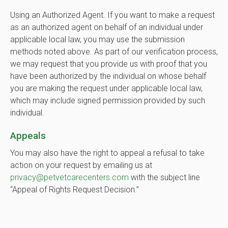
Using an Authorized Agent. If you want to make a request
as an authorized agent on behalf of an individual under
applicable local law, you may use the submission
methods noted above. As part of our verification process,
we may request that you provide us with proof that you
have been authorized by the individual on whose behalf
you are making the request under applicable local law,
which may include signed permission provided by such
individual.
Appeals
You may also have the right to appeal a refusal to take
action on your request by emailing us at
privacy@petvetcarecenters.com
with the subject line
“Appeal of Rights Request Decision.”