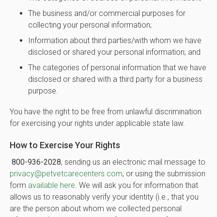
The business and/or commercial purposes for
collecting your personal information;
Information about third parties/with whom we have
disclosed or shared your personal information; and
The categories of personal information that we have
disclosed or shared with a third party for a business
purpose.
You have the right to be free from unlawful discrimination
for exercising your rights under applicable state law.
How to Exercise Your Rights
800-936-2028
, sending us an electronic mail message to
privacy@petvetcarecenters.com
, or using the submission
form
available here
. We will ask you for information that
allows us to reasonably verify your identity (i.e., that you
are the person about whom we collected personal