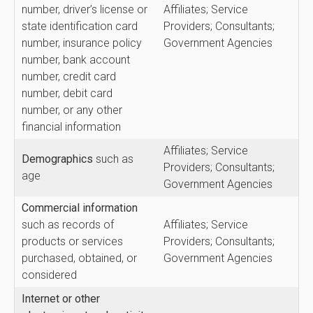
number, driver’s license or
Affiliates; Service
state identification card
Providers; Consultants;
number, insurance policy
Government Agencies
number, bank account
number, credit card
number, debit card
number, or any other
financial information
Affiliates; Service
Demographics
such as
Providers; Consultants;
age
Government Agencies
Commercial
information
such as records of
Affiliates; Service
products or services
Providers; Consultants;
purchased, obtained, or
Government Agencies
considered
Internet or other