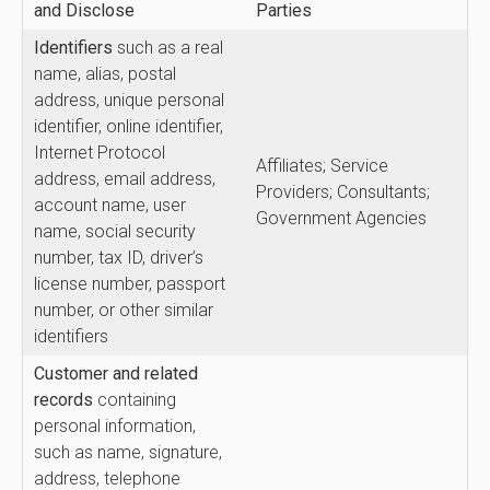
and Disclose
Parties
Identifiers
such as a real
name, alias, postal
address, unique personal
identifier, online identifier,
Internet Protocol
Affiliates; Service
address, email address,
Providers; Consultants;
account name, user
Government Agencies
name, social security
number, tax ID, driver’s
license number, passport
number, or other similar
identifiers
Customer and related
records
containing
personal information,
such as name, signature,
address, telephone