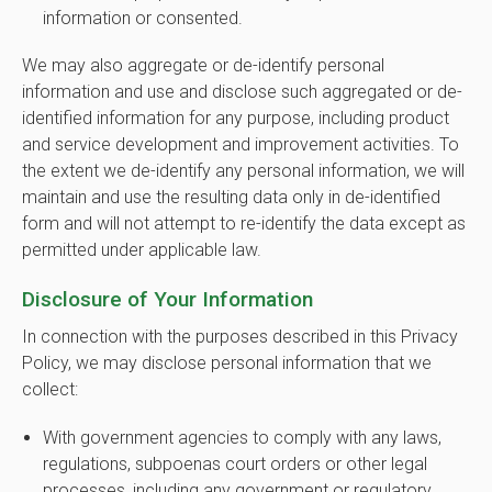
information or consented.
We may also aggregate or de-identify personal
information and use and disclose such aggregated or de-
identified information for any purpose, including product
and service development and improvement activities. To
the extent we de-identify any personal information, we will
maintain and use the resulting data only in de-identified
form and will not attempt to re-identify the data except as
permitted under applicable law.
Disclosure of Your Information
In connection with the purposes described in this Privacy
Policy, we may disclose personal information that we
collect:
With government agencies to comply with any laws,
regulations, subpoenas court orders or other legal
processes, including any government or regulatory