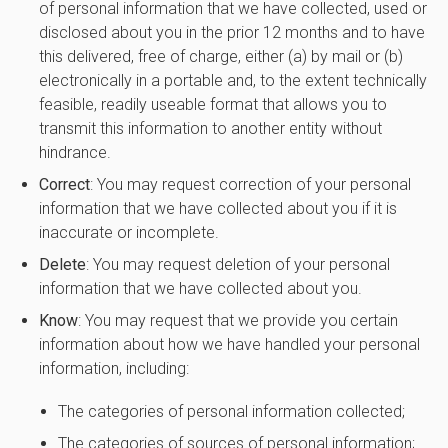
of personal information that we have collected, used or
disclosed about you in the prior 12 months and to have
this delivered, free of charge, either (a) by mail or (b)
electronically in a portable and, to the extent technically
feasible, readily useable format that allows you to
transmit this information to another entity without
hindrance.
Correct
: You may request correction of your personal
information that we have collected about you if it is
inaccurate or incomplete.
Delete
: You may request deletion of your personal
information that we have collected about you.
Know
: You may request that we provide you certain
information about how we have handled your personal
information, including:
The categories of personal information collected;
The categories of sources of personal information;