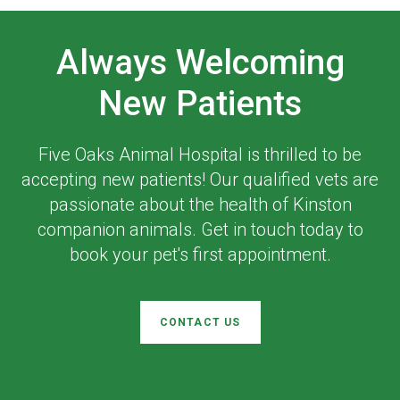
Always Welcoming
New Patients
Five Oaks Animal Hospital
is thrilled to be
accepting new patients! Our qualified vets are
passionate about the health of Kinston
companion animals. Get in touch today to
book your pet's first appointment.
CONTACT US