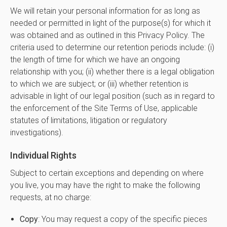
We will retain your personal information for as long as
needed or permitted in light of the purpose(s) for which it
was obtained and as outlined in this Privacy Policy. The
criteria used to determine our retention periods include: (i)
the length of time for which we have an ongoing
relationship with you; (ii) whether there is a legal obligation
to which we are subject; or (iii) whether retention is
advisable in light of our legal position (such as in regard to
the enforcement of the Site Terms of Use, applicable
statutes of limitations, litigation or regulatory
investigations).
Individual Rights
Subject to certain exceptions and depending on where
you live, you may have the right to make the following
requests, at no charge:
Copy
: You may request a copy of the specific pieces