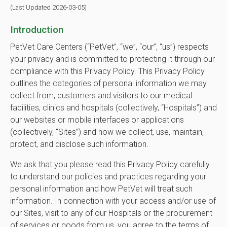
(Last Updated 2026-03-05)
Introduction
PetVet Care Centers (“PetVet”, “we”, “our”, “us”) respects
your privacy and is committed to protecting it through our
compliance with this Privacy Policy. This Privacy Policy
outlines the categories of personal information we may
collect from, customers and visitors to our medical
facilities, clinics and hospitals (collectively, “Hospitals”) and
our websites or mobile interfaces or applications
(collectively, “Sites”) and how we collect, use, maintain,
protect, and disclose such information.
We ask that you please read this Privacy Policy carefully
to understand our policies and practices regarding your
personal information and how PetVet will treat such
information. In connection with your access and/or use of
our Sites, visit to any of our Hospitals or the procurement
of services or goods from us, you agree to the terms of