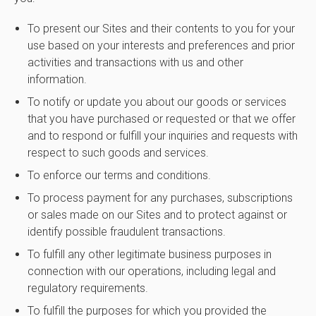
To present our Sites and their contents to you for your
use based on your interests and preferences and prior
activities and transactions with us and other
information.
To notify or update you about our goods or services
that you have purchased or requested or that we offer
and to respond or fulfill your inquiries and requests with
respect to such goods and services.
To enforce our terms and conditions.
To process payment for any purchases, subscriptions
or sales made on our Sites and to protect against or
identify possible fraudulent transactions.
To fulfill any other legitimate business purposes in
connection with our operations, including legal and
regulatory requirements.
To fulfill the purposes for which you provided the