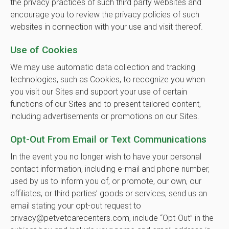
the privacy practices of such third party websites and
encourage you to review the privacy policies of such
websites in connection with your use and visit thereof.
Use of Cookies
We may use automatic data collection and tracking
technologies, such as Cookies, to recognize you when
you visit our Sites and support your use of certain
functions of our Sites and to present tailored content,
including advertisements or promotions on our Sites.
Opt-Out From Email or Text Communications
In the event you no longer wish to have your personal
contact information, including e-mail and phone number,
used by us to inform you of, or promote, our own, our
affiliates, or third parties’ goods or services, send us an
email stating your opt-out request to
privacy@petvetcarecenters.com, include “Opt-Out” in the