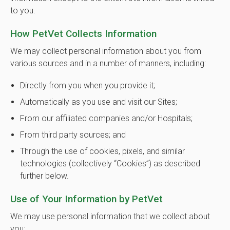
to you.
How PetVet Collects Information
We may collect personal information about you from
various sources and in a number of manners, including:
Directly from you when you provide it;
Automatically as you use and visit our Sites;
From our affiliated companies and/or Hospitals;
From third party sources; and
Through the use of cookies, pixels, and similar
technologies (collectively “Cookies”) as described
further below.
Use of Your Information by PetVet
We may use personal information that we collect about
you: