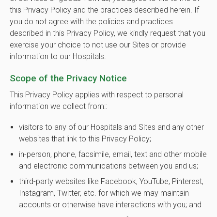
this Privacy Policy and the practices described herein. If
you do not agree with the policies and practices
described in this Privacy Policy, we kindly request that you
exercise your choice to not use our Sites or provide
information to our Hospitals.
Scope of the Privacy Notice
This Privacy Policy applies with respect to personal
information we collect from::
visitors to any of our Hospitals and Sites and any other
websites that link to this Privacy Policy;
in-person, phone, facsimile, email, text and other mobile
and electronic communications between you and us;
third-party websites like Facebook, YouTube, Pinterest,
Instagram, Twitter, etc. for which we may maintain
accounts or otherwise have interactions with you; and