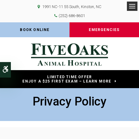
1991 NC-11 55 South
Kinston
NC
Op
(252) 686-8601
BOOK ONLINE
EMERGENCIES
Accessible Version
LIMITED TIME OFFER
ENJOY A $25 FIRST EXAM – LEARN MORE
Privacy Policy