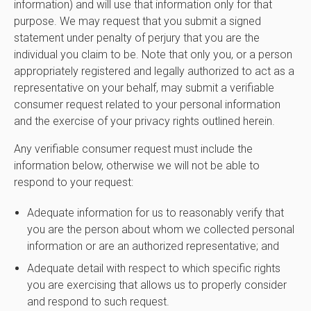
information) and will use that information only for that
purpose. We may request that you submit a signed
statement under penalty of perjury that you are the
individual you claim to be. Note that only you, or a person
appropriately registered and legally authorized to act as a
representative on your behalf, may submit a verifiable
consumer request related to your personal information
and the exercise of your privacy rights outlined herein.
Any verifiable consumer request must include the
information below, otherwise we will not be able to
respond to your request:
Adequate information for us to reasonably verify that
you are the person about whom we collected personal
information or are an authorized representative; and
Adequate detail with respect to which specific rights
you are exercising that allows us to properly consider
and respond to such request.