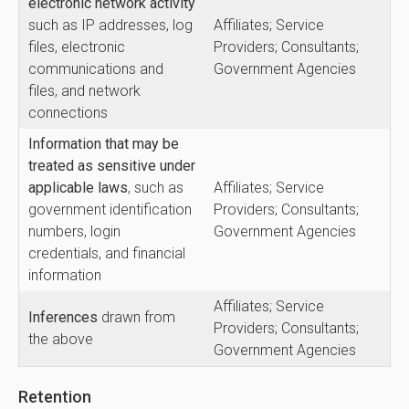
electronic network activity
such as IP addresses, log
Affiliates; Service
files, electronic
Providers; Consultants;
communications and
Government Agencies
files, and network
connections
Information that may be
treated as sensitive under
applicable laws
, such as
Affiliates; Service
government identification
Providers; Consultants;
numbers, login
Government Agencies
credentials, and financial
information
Affiliates; Service
Inferences
drawn from
Providers; Consultants;
the above
Government Agencies
Retention