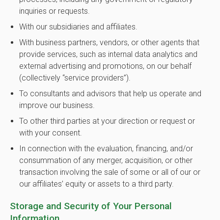
inquiries or requests.
With our subsidiaries and affiliates.
With business partners, vendors, or other agents that
provide services, such as internal data analytics and
external advertising and promotions, on our behalf
(collectively “service providers”).
To consultants and advisors that help us operate and
improve our business.
To other third parties at your direction or request or
with your consent.
In connection with the evaluation, financing, and/or
consummation of any merger, acquisition, or other
transaction involving the sale of some or all of our or
our affiliates’ equity or assets to a third party.
Storage and Security of Your Personal
Information