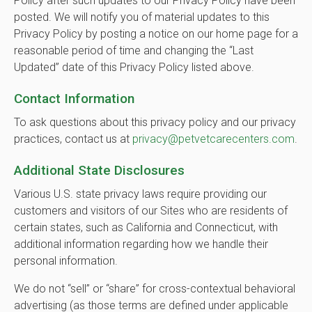
Policy after such updates to our Privacy Policy have been
posted. We will notify you of material updates to this
Privacy Policy by posting a notice on our home page for a
reasonable period of time and changing the “Last
Updated” date of this Privacy Policy listed above.
Contact Information
To ask questions about this privacy policy and our privacy
practices, contact us at
privacy@petvetcarecenters.com
.
Additional State Disclosures
Various U.S. state privacy laws require providing our
customers and visitors of our Sites who are residents of
certain states, such as California and Connecticut, with
additional information regarding how we handle their
personal information.
We do not “sell” or “share” for cross-contextual behavioral
advertising (as those terms are defined under applicable