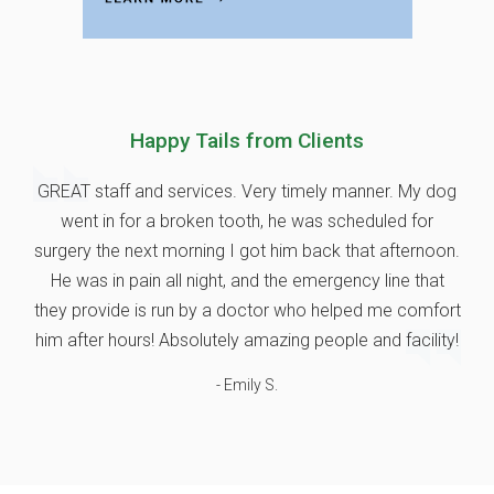
Happy Tails from Clients
GREAT staff and services. Very timely manner. My dog
went in for a broken tooth, he was scheduled for
surgery the next morning I got him back that afternoon.
He was in pain all night, and the emergency line that
they provide is run by a doctor who helped me comfort
him after hours! Absolutely amazing people and facility!
- Emily S.