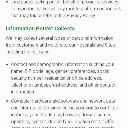
third parties acting on our behalf or providing services
to us, including through any mobile platform or content,
that may link or refer to this Privacy Policy.
Information PetVet Collects
We may collect several types of personal information
from customers and visitors to our Hospitals and Sites,
including the following:
Contact and demographic information such as your
name, ZIP code, age, gender, preferences, social
security number, residential or office address,
telephone number, email address, and other contact
information.
Computer hardware and software and network data
and information obtained during your visit to our Sites,
including your IP address, browser, domain names,
operating system, device type, location data, traffic