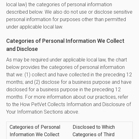
local law) the categories of personal information
described below. We also do not use or disclose sensitive
personal information for purposes other than permitted
under applicable local law.
Categories of Personal Information We Collect
and Disclose
As may be required under applicable local law, the chart
below provides the categories of personal information
that we: (1) collect and have collected in the preceding 12
months; and (2) disclose for a business purpose and have
disclosed for a business purpose in the preceding 12
months. For more information about our practices, refer
to the How PetVet Collects Information and Disclosure of
Your Information Sections above.
Categories of Personal
Disclosed to Which
Information We Collect
Categories of Third