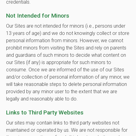
credentials.
Not Intended for Minors
Our Sites are not intended for minors (i.e., persons under
13 years of age) and we do not knowingly collect or store
personal information from minors. However, we cannot
prohibit minors from visiting the Sites and rely on parents
and guardians of such minors to decide what content on
our Sites (if any) is appropriate for such minors to
consume. Once we are informed of the use of our Sites
and/or collection of personal information of any minor, we
will take reasonable steps to delete personal information
provided by any minor user to the extent that we are
legally and reasonably able to do.
Links to Third Party Websites
Our sites may contain links to third party websites not
maintained or operated by us. We are not responsible for