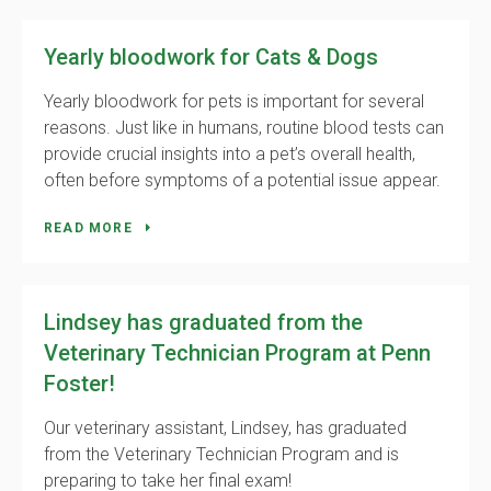
Yearly bloodwork for Cats & Dogs
Yearly bloodwork for pets is important for several
reasons. Just like in humans, routine blood tests can
provide crucial insights into a pet’s overall health,
often before symptoms of a potential issue appear.
READ MORE
Lindsey has graduated from the
Veterinary Technician Program at Penn
Foster!
Our veterinary assistant, Lindsey, has graduated
from the Veterinary Technician Program and is
preparing to take her final exam!