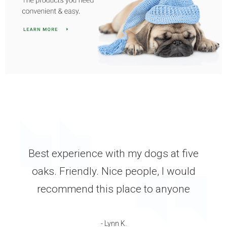
GREAT staff and services. Very timely
manner. My dog went in for a broken
tooth, he was scheduled for surgery the
next morning I got him back that
afternoon. He was in pain all night, and