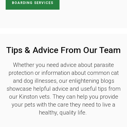
BOARDING SERVICES
Tips & Advice From Our Team
Whether you need advice about parasite
protection or information about common cat
and dog illnesses, our enlightening blogs
showcase helpful advice and useful tips from
our Kinston vets. They can help you provide
your pets with the care they need to live a
healthy, quality life.