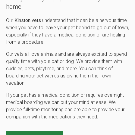
home.
Our
Kinston vets
understand that it can be a nervous time
when you have to leave your pet behind to go out of town,
especially if they have a medical condition or are healing
from a procedure.
Our vets all love animals and are always excited to spend
quality time with your cat or dog. We provide them with
cuddles, pets, playtime, and more. You can think of
boarding your pet with us as giving them their own
vacation.
If your pet has a medical condition or requires overnight
medical boarding we can put your mind at ease. We
provide full-time monitoring and are able to provide your
companion with the medications they need.