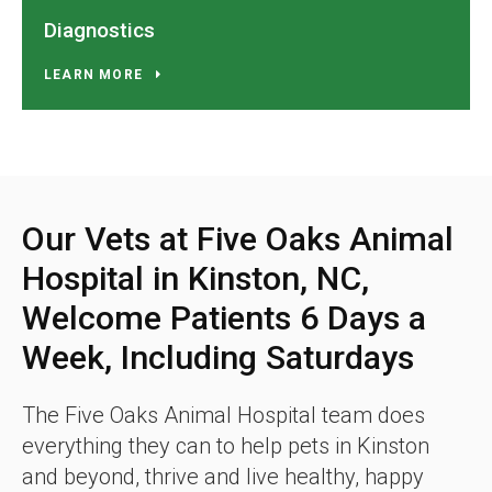
Diagnostics
LEARN MORE
Our Vets at Five Oaks Animal
Hospital in Kinston, NC,
Welcome Patients 6 Days a
Week, Including Saturdays
The Five Oaks Animal Hospital team does
everything they can to help pets in Kinston
and beyond, thrive and live healthy, happy