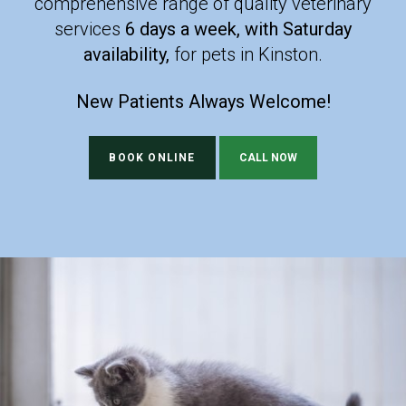
comprehensive range of quality veterinary
comprehensive range of quality veterinary
services
services
6 days a week, with Saturday
6 days a week, with Saturday
availability,
availability,
for pets in Kinston.
for pets in Kinston.
New Patients Always Welcome!
New Patients Always Welcome!
BOOK ONLINE
BOOK ONLINE