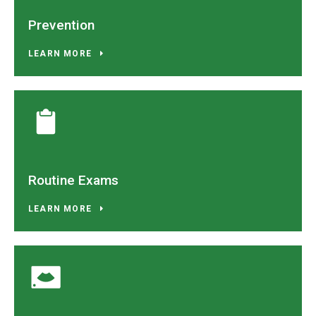
Prevention
LEARN MORE
Routine Exams
LEARN MORE