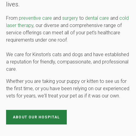
lives.
From
preventive care
and
surgery
to
dental care
and
cold
laser therapy
, our diverse and comprehensive range of
service offerings can meet all of your pet’s healthcare
requirements under one roof.
We care for Kinston’s cats and dogs and have established
a reputation for friendly, compassionate, and professional
care.
Whether you are taking your puppy or kitten to see us for
the first time, or you have been relying on our experienced
vets for years, we'll treat your pet as if it was our own.
ABOUT OUR HOSPITAL