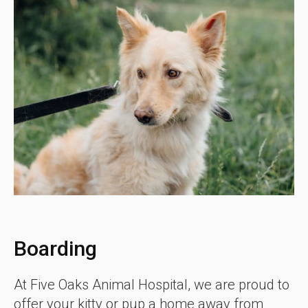
Boarding
At Five Oaks Animal Hospital, we are proud to
offer your kitty or pup a home away from