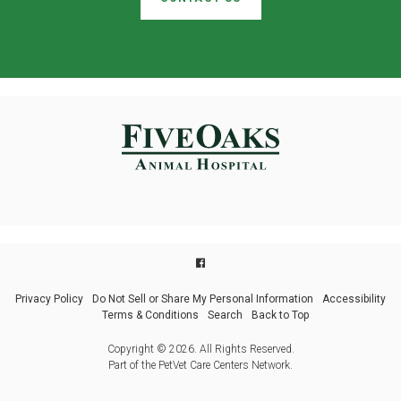
Privacy Policy
Do Not Sell or Share My Personal Information
Accessibility
Terms & Conditions
Search
Back to Top
Copyright © 2026. All Rights Reserved.
Part of the
PetVet Care Centers Network
.