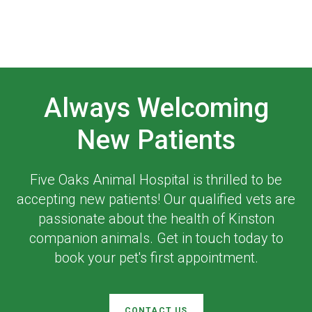
Always Welcoming
New Patients
Five Oaks Animal Hospital
is thrilled to be
accepting new patients! Our qualified vets are
passionate about the health of Kinston
companion animals. Get in touch today to
book your pet's first appointment.
CONTACT US