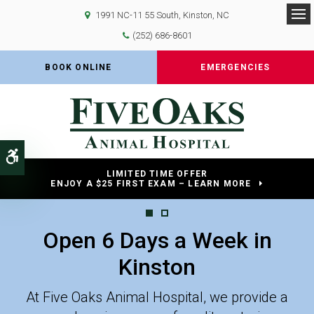
1991 NC-11 55 South
Kinston
NC
Op
(252) 686-8601
BOOK ONLINE
EMERGENCIES
Accessible Version
LIMITED TIME OFFER
ENJOY A $25 FIRST EXAM – LEARN MORE
Open 6 Days a Week in
Open 6 Days a Week in
Kinston
Kinston
At Five Oaks Animal Hospital, we provide a
At Five Oaks Animal Hospital, we provide a