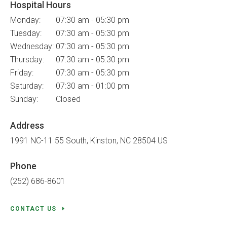
Hospital Hours
Monday:
07:30 am - 05:30 pm
Tuesday:
07:30 am - 05:30 pm
Wednesday:
07:30 am - 05:30 pm
Thursday:
07:30 am - 05:30 pm
Friday:
07:30 am - 05:30 pm
Saturday:
07:30 am - 01:00 pm
Sunday:
Closed
Address
1991 NC-11 55 South
Kinston
NC
28504
US
Phone
(252) 686-8601
CONTACT US