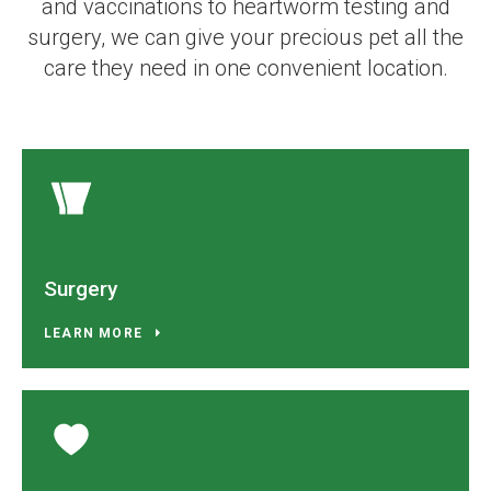
and vaccinations to heartworm testing and
surgery, we can give your precious pet all the
care they need in one convenient location.
Surgery
LEARN MORE