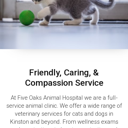
Friendly, Caring, &
Compassion Service
At Five Oaks Animal Hospital we are a full-
service animal clinic. We offer a wide range of
veterinary services for cats and dogs in
Kinston and beyond. From wellness exams