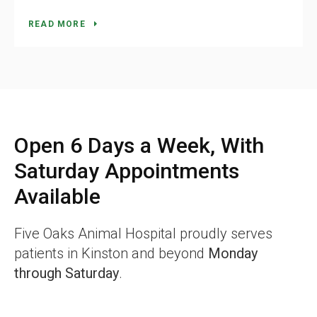
READ MORE
Open 6 Days a Week, With
Saturday Appointments
Available
Five Oaks Animal Hospital
proudly serves
patients in Kinston and beyond
Monday
through Saturday
.