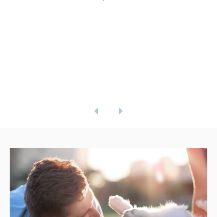
the emergency line that they provide is
run by a doctor who helped me comfort
him after hours! Absolutely amazing
people and facility!
- Emily S.