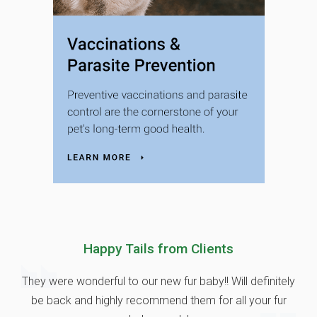
Happy Tails from Clients
They were wonderful to our new fur baby!! Will definitely
be back and highly recommend them for all your fur