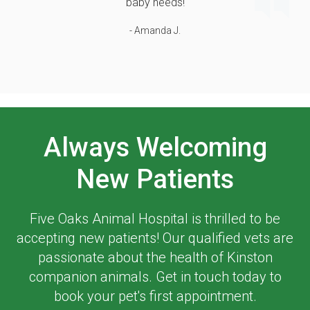
baby needs!
- Amanda J.
Always Welcoming
New Patients
Five Oaks Animal Hospital
is thrilled to be
accepting new patients! Our qualified vets are
passionate about the health of Kinston
companion animals. Get in touch today to
book your pet's first appointment.