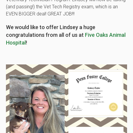
(and passing!) the Vet Tech Registry exam, which is an
EVEN BIGGER deal! GREAT JOB!!!
We would like to offer Lindsey a huge
congratulations from all of us at
Five Oaks Animal
Hospital
!