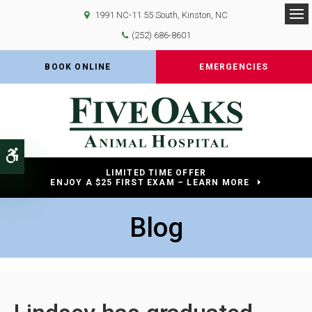
1991 NC-11 55 South
Kinston
NC
Op
(252) 686-8601
BOOK ONLINE
EMERGENCIES
Accessible Version
LIMITED TIME OFFER
ENJOY A $25 FIRST EXAM – LEARN MORE
Blog