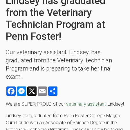
Lindsey has graduated
from the Veterinary
Technician Program at
Penn Foster!
Our veterinary assistant, Lindsey, has
graduated from the Veterinary Technician
Program and is preparing to take her final
exam!
Facebook
Messenger
X
Email
Share
We are SUPER PROUD of our
veterinary assistant
, Lindsey!
Lindsey has graduated from Penn Foster College Magna
Cum Laude with an Associate of Science Degree in the
Veterinary Technician Program. Lindsey will now be taking