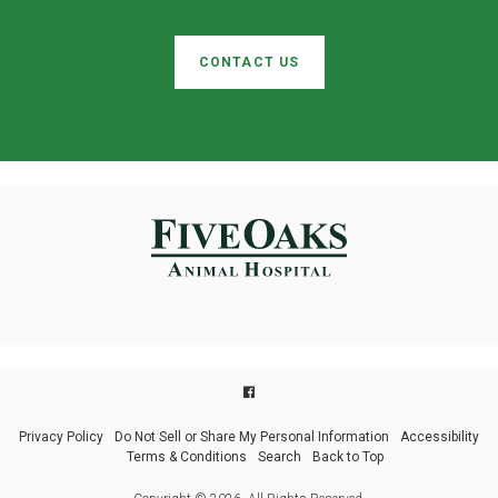
CONTACT US
Privacy Policy
Do Not Sell or Share My Personal Information
Accessibility
Terms & Conditions
Search
Back to Top