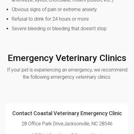
Obvious signs of pain or extreme anxiety
Refusal to drink for 24 hours or more
Severe bleeding or bleeding that doesn't stop
Emergency Veterinary Clinics
If your pet is experiencing an emergency, we recommend
the following emergency veterinary clinics.
Contact Coastal Veterinary Emergency Clinic
28 Office Park Drive
Jacksonville, NC 28546