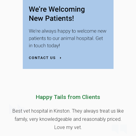
Happy Tails from Clients
Best vet hospital in Kinston. They always treat us like
family, very knowledgeable and reasonably priced.
Love my vet.