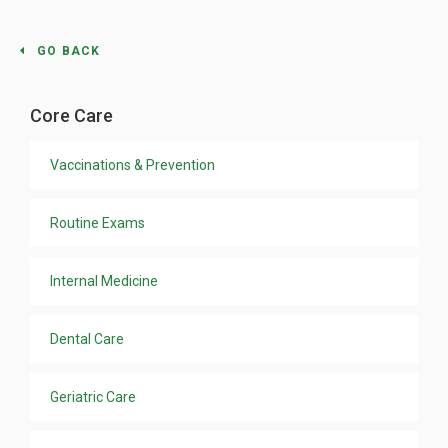
GO BACK
Core Care
Vaccinations & Prevention
Routine Exams
Internal Medicine
Dental Care
Geriatric Care