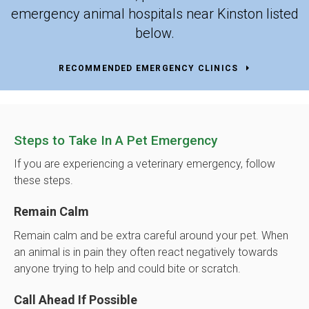
emergency animal hospitals near Kinston listed
below.
RECOMMENDED EMERGENCY CLINICS
Steps to Take In A Pet Emergency
If you are experiencing a veterinary emergency, follow
these steps.
Remain Calm
Remain calm and be extra careful around your pet. When
an animal is in pain they often react negatively towards
anyone trying to help and could bite or scratch.
Call Ahead If Possible