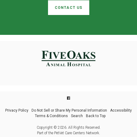
CONTACT US
Privacy Policy
Do Not Sell or Share My Personal Information
Accessibility
Terms & Conditions
Search
Back to Top
Copyright © 2026. All Rights Reserved.
Part of the
PetVet Care Centers Network
.