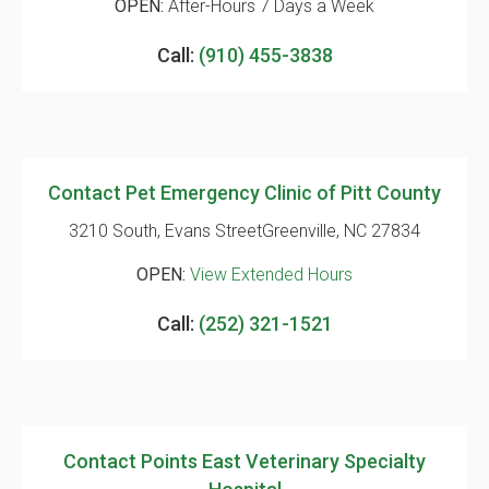
OPEN:
After-Hours 7 Days a Week
Call:
(910) 455-3838
Contact Pet Emergency Clinic of Pitt County
3210 South, Evans Street
Greenville, NC 27834
OPEN:
View Extended Hours
Call:
(252) 321-1521
Contact Points East Veterinary Specialty