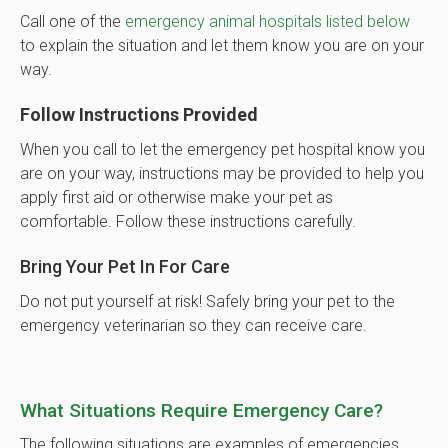
Call one of the
emergency animal hospitals listed below
to explain the situation and let them know you are on your
way.
Follow Instructions Provided
When you call to let the emergency pet hospital know you
are on your way, instructions may be provided to help you
apply first aid or otherwise make your pet as
comfortable. Follow these instructions carefully.
Bring Your Pet In For Care
Do not put yourself at risk! Safely bring your pet to the
emergency veterinarian so they can receive care.
What Situations Require Emergency Care?
The following situations are examples of emergencies