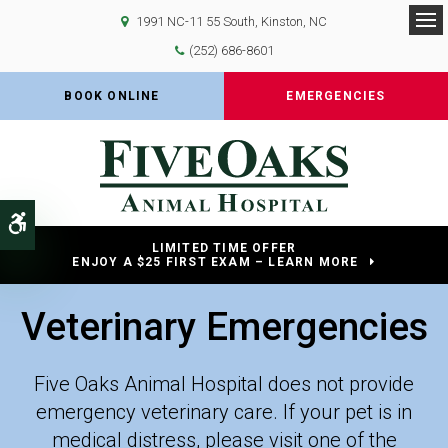
1991 NC-11 55 South
Kinston
NC
Op
(252) 686-8601
BOOK ONLINE
EMERGENCIES
Accessible Version
LIMITED TIME OFFER
ENJOY A $25 FIRST EXAM – LEARN MORE
Veterinary Emergencies
Five Oaks Animal Hospital
does not provide
emergency veterinary care. If your pet is in
medical distress, please visit one of the