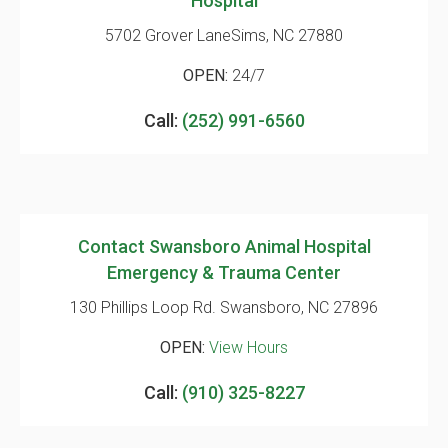
Hospital
5702 Grover Lane
Sims, NC 27880
OPEN:
24/7
Call:
(252) 991-6560
Contact Swansboro Animal Hospital
Emergency & Trauma Center
130 Phillips Loop Rd.
Swansboro, NC 27896
OPEN:
View Hours
Call:
(910) 325-8227