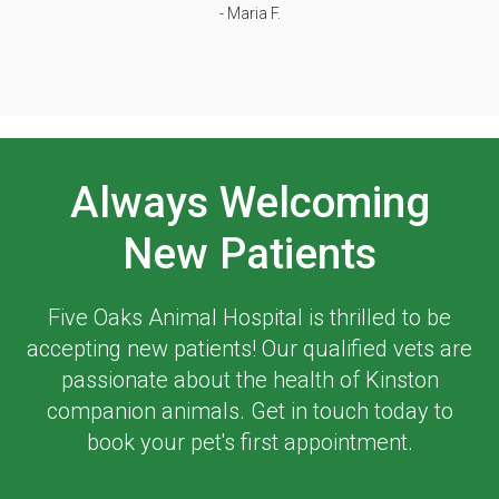
- Maria F.
Always Welcoming
New Patients
Five Oaks Animal Hospital
is thrilled to be
accepting new patients! Our qualified vets are
passionate about the health of Kinston
companion animals. Get in touch today to
book your pet's first appointment.