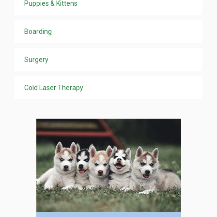
Puppies & Kittens
Boarding
Surgery
Cold Laser Therapy