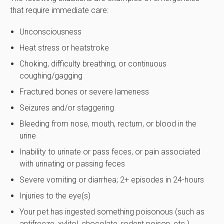
that require immediate care:
Unconsciousness
Heat stress or heatstroke
Choking, difficulty breathing, or continuous
coughing/gagging
Fractured bones or severe lameness
Seizures and/or staggering
Bleeding from nose, mouth, rectum, or blood in the
urine
Inability to urinate or pass feces, or pain associated
with urinating or passing feces
Severe vomiting or diarrhea; 2+ episodes in 24-hours
Injuries to the eye(s)
Your pet has ingested something poisonous (such as
antifreeze, xylitol, chocolate, rodent poison, etc.)