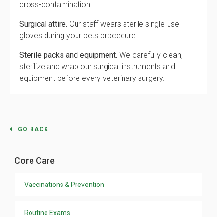
cross-contamination.
Surgical attire.
Our staff wears sterile single-use
gloves during your pets procedure.
Sterile packs and equipment.
We carefully clean,
sterilize and wrap our surgical instruments and
equipment before every veterinary surgery.
GO BACK
Core Care
Vaccinations & Prevention
Routine Exams