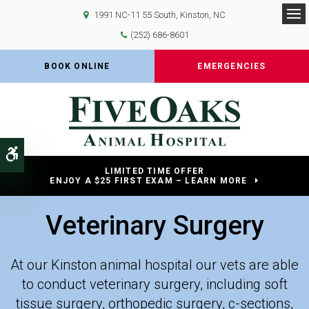
1991 NC-11 55 South
Kinston
NC
Op
(252) 686-8601
BOOK ONLINE
EMERGENCIES
Accessible Version
LIMITED TIME OFFER
ENJOY A $25 FIRST EXAM – LEARN MORE
Veterinary Surgery
At our Kinston animal hospital our vets are able
to conduct veterinary surgery, including soft
tissue surgery, orthopedic surgery, c-sections,