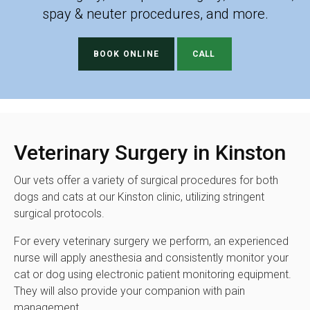
spay & neuter procedures, and more.
BOOK ONLINE
Veterinary Surgery in Kinston
Our vets offer a variety of surgical procedures for both
dogs and cats at our Kinston clinic, utilizing stringent
surgical protocols.
For every veterinary surgery we perform, an experienced
nurse will apply anesthesia and consistently monitor your
cat or dog using electronic patient monitoring equipment.
They will also provide your companion with pain
management.