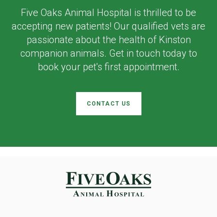
Five Oaks Animal Hospital
is thrilled to be
accepting new patients! Our qualified vets are
passionate about the health of Kinston
companion animals. Get in touch today to
book your pet's first appointment.
CONTACT US