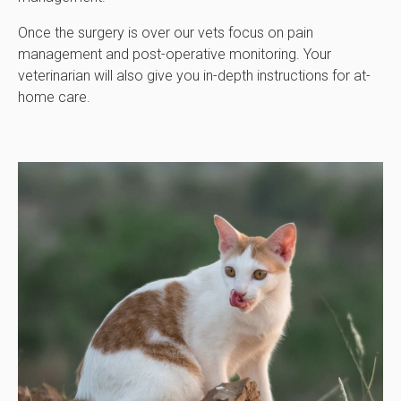
Once the surgery is over our vets focus on pain
management and post-operative monitoring. Your
veterinarian will also give you in-depth instructions for at-
home care.