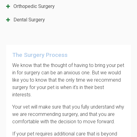
Orthopedic Surgery
Dental Surgery
The Surgery Process
We know that the thought of having to bring your pet
in for surgery can be an anxious one. But we would
like you to know that the only time we recommend
surgery for your pet is when it's in their best
interests.
Your vet will make sure that you fully understand why
we are recommending surgery, and that you are
comfortable with the decision to move forward.
If your pet requires additional care that is beyond