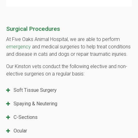
Surgical Procedures
At Five Oaks Animal Hospital, we are able to perform
emergency
and medical surgeries to help treat conditions
and disease in cats and dogs or repair traumatic injuries.
Our Kinston vets conduct the following elective and non-
elective surgeries on a regular basis:
Soft Tissue Surgery
Spaying & Neutering
C-Sections
Ocular