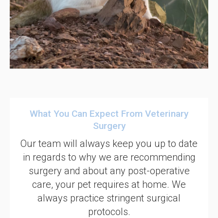
What You Can Expect From Veterinary
Surgery
Our team will always keep you up to date
in regards to why we are recommending
surgery and about any post-operative
care, your pet requires at home. We
always practice stringent surgical
protocols.