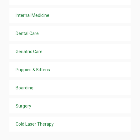
Internal Medicine
Dental Care
Geriatric Care
Puppies & Kittens
Boarding
Surgery
Cold Laser Therapy