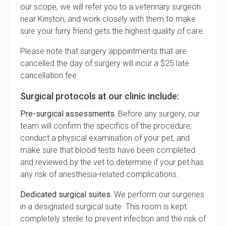
our scope, we will refer you to a veterinary surgeon
near Kinston, and work closely with them to make
sure your furry friend gets the highest quality of care.
Please note that surgery appointments that are
cancelled the day of surgery will incur a $25 late
cancellation fee.
Surgical protocols at our clinic include:
Pre-surgical assessments.
Before any surgery, our
team will confirm the specifics of the procedure,
conduct a physical examination of your pet, and
make sure that blood tests have been completed
and reviewed by the vet to determine if your pet has
any risk of anesthesia-related complications.
Dedicated surgical suites.
We perform our surgeries
in a designated surgical suite. This room is kept
completely sterile to prevent infection and the risk of