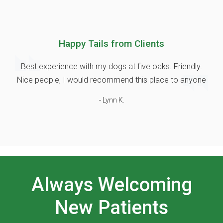
Happy Tails from Clients
Best experience with my dogs at five oaks. Friendly.
Nice people, I would recommend this place to anyone
- Lynn K.
Always Welcoming
New Patients