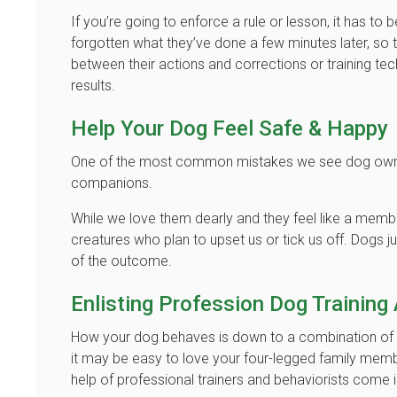
If you’re going to enforce a rule or lesson, it has to
forgotten what they’ve done a few minutes later, so 
between their actions and corrections or training tec
results.
Help Your Dog Feel Safe & Happy
One of the most common mistakes we see dog owners
companions.
While we love them dearly and they feel like a membe
creatures who plan to upset us or tick us off. Dogs 
of the outcome.
Enlisting Profession Dog Training
How your dog behaves is down to a combination of tra
it may be easy to love your four-legged family membe
help of professional trainers and behaviorists come 