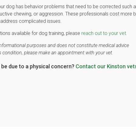
your dog has behavior problems that need to be corrected such 
tructive chewing, or aggression. These professionals cost more b
to address complicated issues.
tions available for dog training, please
reach out to your vet.
r informational purposes and does not constitute medical advice
's condition, please make an appointment with your vet.
 be due to a physical concern?
Contact our Kinston vet