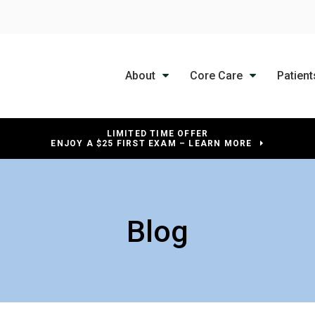
About
Core Care
Patient
LIMITED TIME OFFER
ENJOY A $25 FIRST EXAM – LEARN MORE
Blog