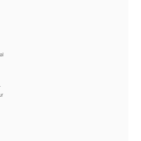
al
r
ur