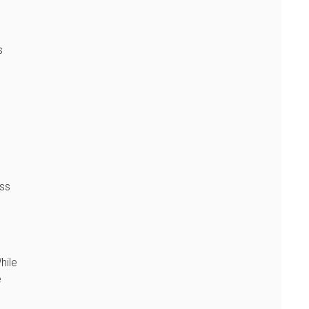
s
ess
hile
e