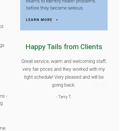
ol.
ogs
Happy Tails from Clients
Great service, warm and welcoming staff,
very fair prices and they worked with my
tight schedule! Very pleased and will be
going back.
ms -
- Terry T.
g.
ame