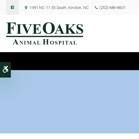
1991 NC-11 55 South
Kinston
NC
(252) 686-8601
Accessible Version