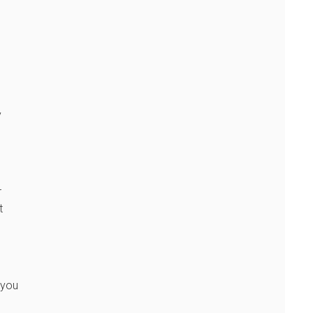
y
r
t
 you