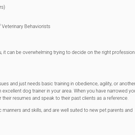
rs)
 Veterinary Behaviorists
, it can be overwhelming trying to decide on the right profession
sues and just needs basic training in obedience, agility, or anothe
n excellent dog trainer in your area. When you have narrowed yo
their resumes and speak to their past clients as a reference.
 manners and skills, and are well suited to new pet parents and