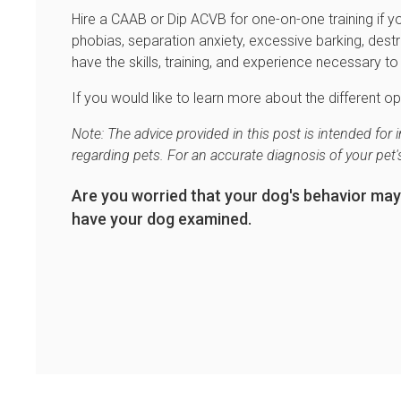
Hire a CAAB or Dip ACVB for one-on-one training if 
phobias, separation anxiety, excessive barking, des
have the skills, training, and experience necessary 
If you would like to learn more about the different op
Note: The advice provided in this post is intended fo
regarding pets. For an accurate diagnosis of your pet
Are you worried that your dog's behavior may
have your dog examined.