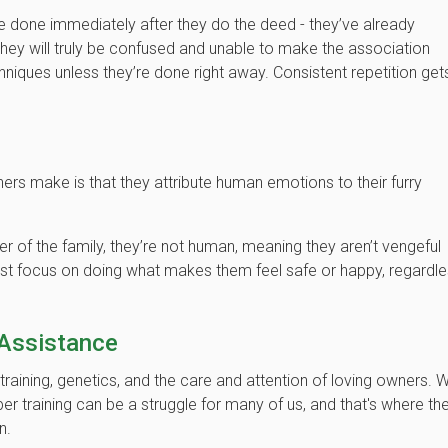
 be done immediately after they do the deed - they’ve already
they will truly be confused and unable to make the association
hniques unless they’re done right away. Consistent repetition get
 make is that they attribute human emotions to their furry
r of the family, they’re not human, meaning they aren’t vengeful
just focus on doing what makes them feel safe or happy, regardl
 Assistance
ining, genetics, and the care and attention of loving owners. W
r training can be a struggle for many of us, and that's where th
in.