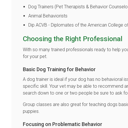
Dog Trainers (Pet Therapists & Behavior Counselo
Animal Behaviorists
Dip ACVB - Diplomates of the American College of
Choosing the Right Professional
With so many trained professionals ready to help you
for your pet.
Basic Dog Training for Behavior
A dog trainer is ideal if your dog has no behavioral is
specific skill. Your vet may be able to recommend a
search down to one or two people be sure to ask for 
Group classes are also great for teaching dogs basic
puppies.
Focusing on Problematic Behavior