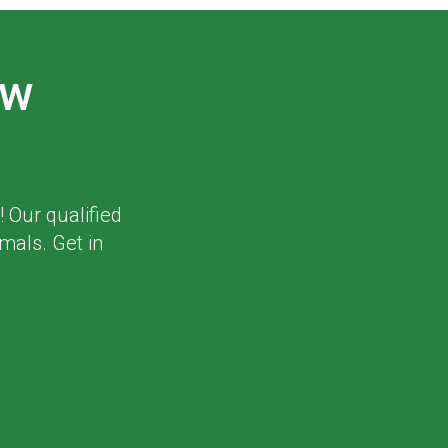
ew
! Our qualified
mals. Get in