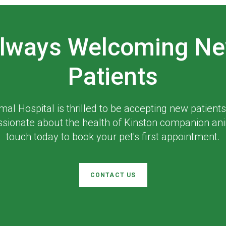
lways Welcoming N
Patients
mal Hospital
is thrilled to be accepting new patients
ssionate about the health of Kinston companion ani
touch today to book your pet's first appointment.
CONTACT US