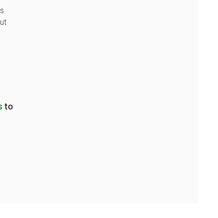
as
ut
s
to