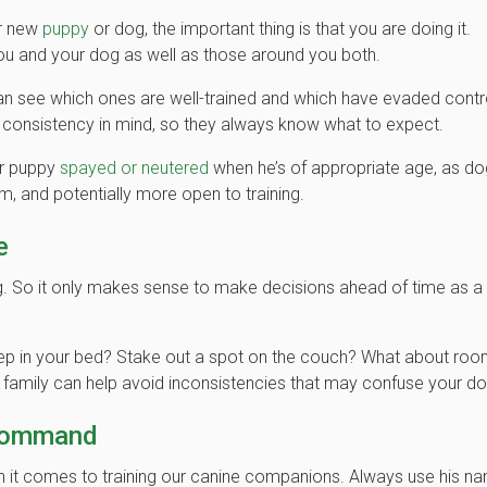
ur new
puppy
or dog, the important thing is that you are doing it.
ou and your dog as well as those around you both.
see which ones are well-trained and which have evaded contr
h consistency in mind, so they always know what to expect.
ur puppy
spayed or neutered
when he’s of appropriate age, as d
m, and potentially more open to training.
e
g. So it only makes sense to make decisions ahead of time as a
leep in your bed? Stake out a spot on the couch? What about roo
a family can help avoid inconsistencies that may confuse your do
 Command
it comes to training our canine companions. Always use his n