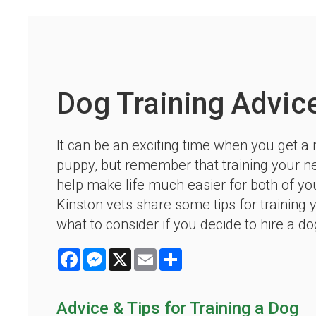
Dog Training Advic
It can be an exciting time when you get a
puppy, but remember that training your 
help make life much easier for both of yo
Kinston vets share some tips for training 
what to consider if you decide to hire a dog
Facebook
Messenger
X
Email
Share
Advice & Tips for Training a Dog