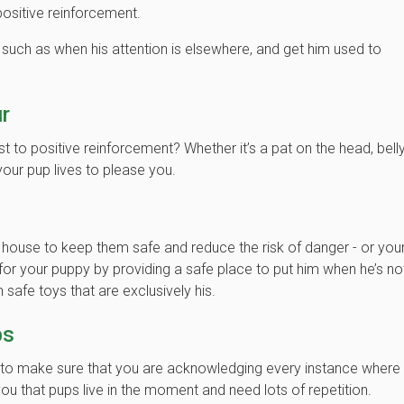
sitive reinforcement.
 such as when his attention is elsewhere, and get him used to
r
 to positive reinforcement? Whether it’s a pat on the head, bell
 your pup lives to please you.
r house to keep them safe and reduce the risk of danger - or you
or your puppy by providing a safe place to put him when he’s no
 safe toys that are exclusively his.
ps
nt to make sure that you are acknowledging every instance where
ou that pups live in the moment and need lots of repetition.