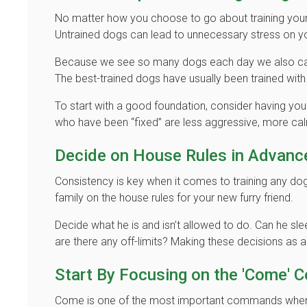
No matter how you choose to go about training yo
Untrained dogs can lead to unnecessary stress on y
Because we see so many dogs each day we also can 
The best-trained dogs have usually been trained wit
To start with a good foundation, consider having yo
who have been “fixed” are less aggressive, more cal
Decide on House Rules in Advanc
Consistency is key when it comes to training any do
family on the house rules for your new furry friend.
Decide what he is and isn’t allowed to do. Can he s
are there any off-limits? Making these decisions as 
Start By Focusing on the 'Come'
Come is one of the most important commands when 