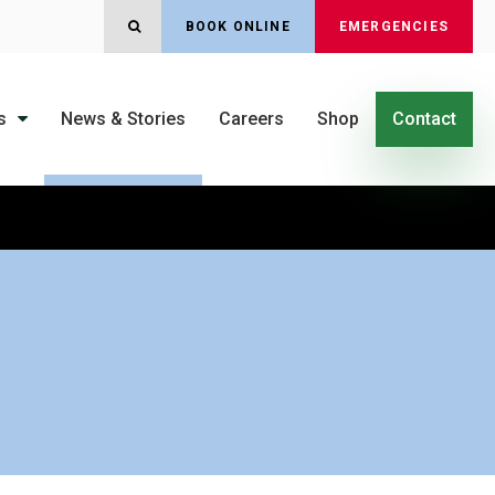
OPEN SEARCH DIALOG
BOOK ONLINE
EMERGENCIES
s
News & Stories
Careers
Shop
Contact