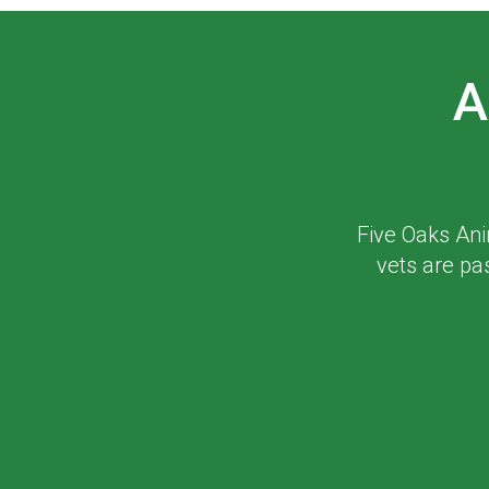
A
Five Oaks Ani
vets are pa