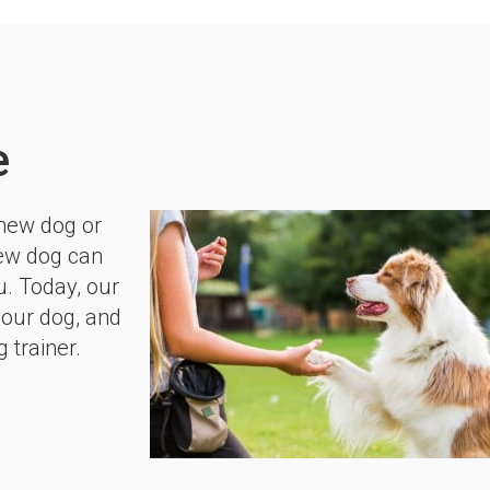
e
 new dog or
new dog can
u. Today, our
your dog, and
 trainer.