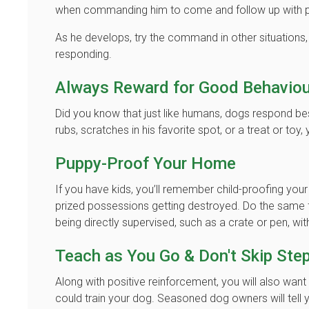
when commanding him to come and follow up with po
As he develops, try the command in other situations,
responding.
Always Reward for Good Behaviou
Did you know that just like humans, dogs respond best
rubs, scratches in his favorite spot, or a treat or toy,
Puppy-Proof Your Home
If you have kids, you’ll remember child-proofing you
prized possessions getting destroyed. Do the same f
being directly supervised, such as a crate or pen, with
Teach as You Go & Don't Skip Ste
Along with positive reinforcement, you will also wa
could train your dog. Seasoned dog owners will tell y