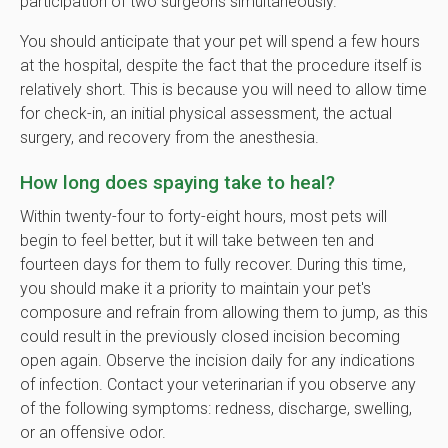
participation of two surgeons simultaneously.
You should anticipate that your pet will spend a few hours
at the hospital, despite the fact that the procedure itself is
relatively short. This is because you will need to allow time
for check-in, an initial physical assessment, the actual
surgery, and recovery from the anesthesia.
How long does spaying take to heal?
Within twenty-four to forty-eight hours, most pets will
begin to feel better, but it will take between ten and
fourteen days for them to fully recover. During this time,
you should make it a priority to maintain your pet's
composure and refrain from allowing them to jump, as this
could result in the previously closed incision becoming
open again. Observe the incision daily for any indications
of infection. Contact your veterinarian if you observe any
of the following symptoms: redness, discharge, swelling,
or an offensive odor.