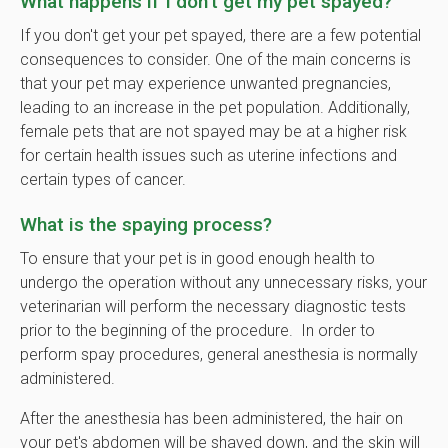
What happens if I don't get my pet spayed?
If you don't get your pet spayed, there are a few potential
consequences to consider. One of the main concerns is
that your pet may experience unwanted pregnancies,
leading to an increase in the pet population. Additionally,
female pets that are not spayed may be at a higher risk
for certain health issues such as uterine infections and
certain types of cancer.
What is the spaying process?
To ensure that your pet is in good enough health to
undergo the operation without any unnecessary risks, your
veterinarian will perform the necessary diagnostic tests
prior to the beginning of the procedure. In order to
perform spay procedures, general anesthesia is normally
administered.
After the anesthesia has been administered, the hair on
your pet's abdomen will be shaved down, and the skin will