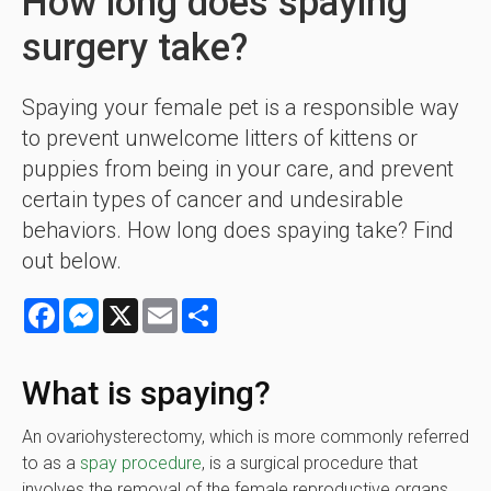
How long does spaying
surgery take?
Spaying your female pet is a responsible way
to prevent unwelcome litters of kittens or
puppies from being in your care, and prevent
certain types of cancer and undesirable
behaviors. How long does spaying take? Find
out below.
Facebook
Messenger
X
Email
Share
What is spaying?
An ovariohysterectomy, which is more commonly referred
to as a
spay procedure
, is a surgical procedure that
involves the removal of the female reproductive organs.