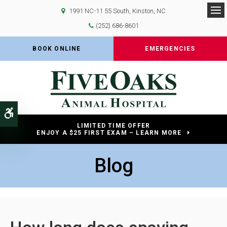
1991 NC-11 55 South
Kinston
NC
Op
(252) 686-8601
BOOK ONLINE
EMERGENCIES
Accessible Version
LIMITED TIME OFFER
ENJOY A $25 FIRST EXAM – LEARN MORE
Blog