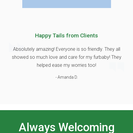
Happy Tails from Clients
Absolutely amazing! Everyone is so friendly. They all
showed so much love and care for my furbaby! They
helped ease my worries too!
- Amanda D.
Always Welcoming