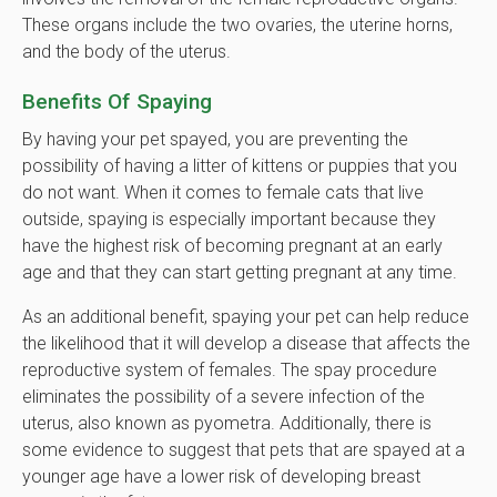
These organs include the two ovaries, the uterine horns,
and the body of the uterus.
Benefits Of Spaying
By having your pet spayed, you are preventing the
possibility of having a litter of kittens or puppies that you
do not want. When it comes to female cats that live
outside, spaying is especially important because they
have the highest risk of becoming pregnant at an early
age and that they can start getting pregnant at any time.
As an additional benefit, spaying your pet can help reduce
the likelihood that it will develop a disease that affects the
reproductive system of females. The spay procedure
eliminates the possibility of a severe infection of the
uterus, also known as pyometra. Additionally, there is
some evidence to suggest that pets that are spayed at a
younger age have a lower risk of developing breast