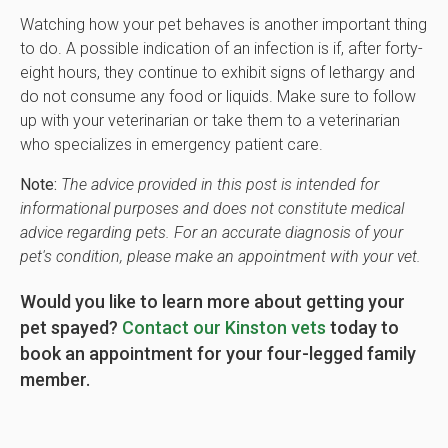
Watching how your pet behaves is another important thing
to do. A possible indication of an infection is if, after forty-
eight hours, they continue to exhibit signs of lethargy and
do not consume any food or liquids. Make sure to follow
up with your veterinarian or take them to a veterinarian
who specializes in emergency patient care.
Note:
The advice provided in this post is intended for
informational purposes and does not constitute medical
advice regarding pets. For an accurate diagnosis of your
pet's condition, please make an appointment with your vet.
Would you like to learn more about getting your
pet spayed?
Contact our Kinston vets
today to
book an appointment for your four-legged family
member.