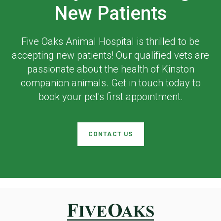
New Patients
Five Oaks Animal Hospital
is thrilled to be
accepting new patients! Our qualified vets are
passionate about the health of Kinston
companion animals. Get in touch today to
book your pet's first appointment.
CONTACT US