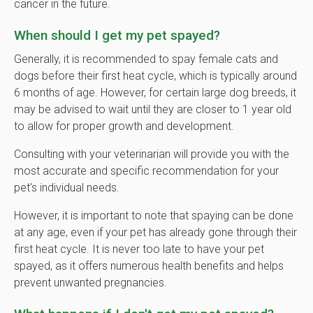
cancer in the future.
When should I get my pet spayed?
Generally, it is recommended to spay female cats and
dogs before their first heat cycle, which is typically around
6 months of age. However, for certain large dog breeds, it
may be advised to wait until they are closer to 1 year old
to allow for proper growth and development.
Consulting with your veterinarian will provide you with the
most accurate and specific recommendation for your
pet's individual needs.
However, it is important to note that spaying can be done
at any age, even if your pet has already gone through their
first heat cycle. It is never too late to have your pet
spayed, as it offers numerous health benefits and helps
prevent unwanted pregnancies.