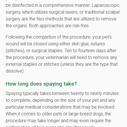
be disinfected in a comprehensive manner. Laparoscopic
surgery, which utilizes surgical lasers, or traditional scalpel
surgery are the two methods that are utilized to remove
the organs. Both approaches are risk-free.
Following the completion of the procedure, your pet's
wound will be closed using either skin glue, sutures
(stitches), or surgical staples. Ten to fourteen days after
the procedure, your veterinarian will need to remove any
external staples or stitches (unless they are the type that
dissolve).
How long does spaying take?
Spaying typically takes between twenty to ninety minutes
to complete, depending on the size of your pet and any
particular medical considerations that may be involved.
When it comes to older pets or large-breed dogs, the
procedure may take longer and may even require the