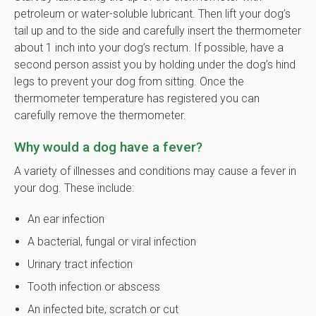
petroleum or water-soluble lubricant. Then lift your dog’s
tail up and to the side and carefully insert the thermometer
about 1 inch into your dog’s rectum. If possible, have a
second person assist you by holding under the dog’s hind
legs to prevent your dog from sitting. Once the
thermometer temperature has registered you can
carefully remove the thermometer.
Why would a dog have a fever?
A variety of illnesses and conditions may cause a fever in
your dog. These include:
An ear infection
A bacterial, fungal or viral infection
Urinary tract infection
Tooth infection or abscess
An infected bite, scratch or cut