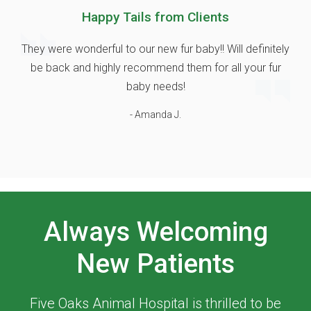
Happy Tails from Clients
They were wonderful to our new fur baby!! Will definitely
be back and highly recommend them for all your fur
baby needs!
- Amanda J.
Always Welcoming
New Patients
Five Oaks Animal Hospital
is thrilled to be