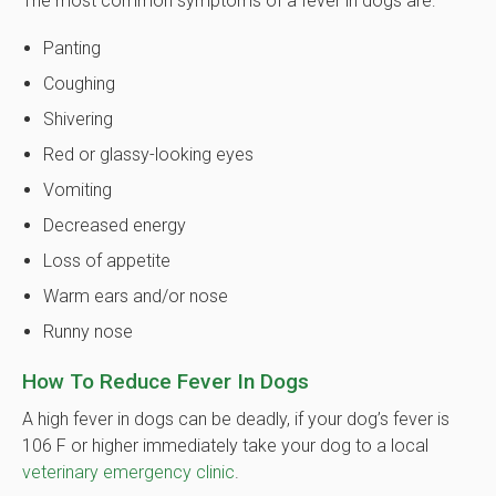
The most common symptoms of a fever in dogs are:
Panting
Coughing
Shivering
Red or glassy-looking eyes
Vomiting
Decreased energy
Loss of appetite
Warm ears and/or nose
Runny nose
How To Reduce Fever In Dogs
A high fever in dogs can be deadly, if your dog’s fever is
106 F or higher immediately take your dog to a local
veterinary emergency clinic
.