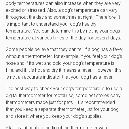
body temperatures can also increase when they are very
excited or stressed. Also, a dog’s temperature can vary
throughout the day and sometimes at night. Therefore, it
is important to understand your dog’s healthy
temperature. You can determine this by noting your dogs
temperature at various times of the day, for several days.
Some people believe that they can tell if a dog has a fever
without a thermometer, for example, if you feel your dog’s
nose and if it’s wet and cold your dog’s temperature is
fine, and if it is hot and dry it means a fever. However, this
is not an accurate indicator that your dog has a fever.
The best way to check your dog’s temperature is to use a
digital thermometer for rectal use, some pet stores carry
thermometers made just for pets. It is recommended
that you keep a separate thermometer just for your dog
and store it where you keep your dog’s supplies.
Start by lubricating the tip of the thermometer with