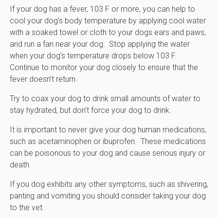
If your dog has a fever, 103 F or more, you can help to
cool your dog’s body temperature by applying cool water
with a soaked towel or cloth to your dogs ears and paws,
and run a fan near your dog. Stop applying the water
when your dog’s temperature drops below 103 F.
Continue to monitor your dog closely to ensure that the
fever doesn’t return.
Try to coax your dog to drink small amounts of water to
stay hydrated, but don’t force your dog to drink.
It is important to never give your dog human medications,
such as acetaminophen or ibuprofen. These medications
can be poisonous to your dog and cause serious injury or
death.
If you dog exhibits any other symptoms, such as shivering,
panting and vomiting you should consider taking your dog
to the vet.