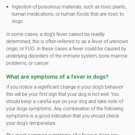
Ingestion of poisonous materials, such as toxic plants,
human medications, or human foods that are toxic to
dogs
In some cases, a dog’s fever cannot be readily
determined, this is often referred to as a fever of unknown
origin, or FUO. In these cases a fever could be caused by
underlying disorders of the immune system, bone marrow
problems, or cancer.
What are symptoms of a fever in dogs?
If you notice a significant change in your dog’s behavior
this will be your first sign that your dog is not well. You
should keep a careful eye on your dog and take note of
your dogs symptoms. Any combination of the following
symptoms is a good indication that you should check
your dog’s temperature.