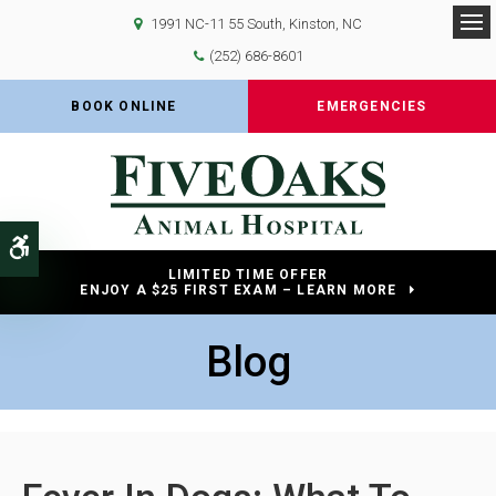
1991 NC-11 55 South
Kinston
NC
Op
(252) 686-8601
BOOK ONLINE
EMERGENCIES
Accessible Version
LIMITED TIME OFFER
ENJOY A $25 FIRST EXAM – LEARN MORE
Blog