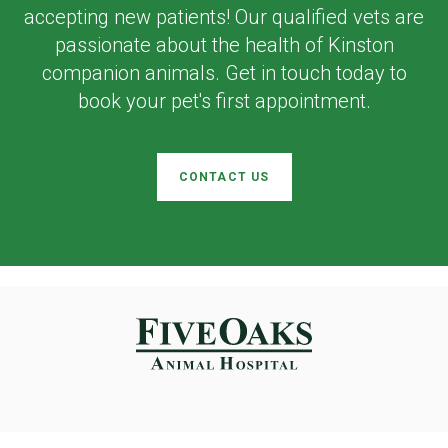
accepting new patients! Our qualified vets are
passionate about the health of Kinston
companion animals. Get in touch today to
book your pet's first appointment.
CONTACT US