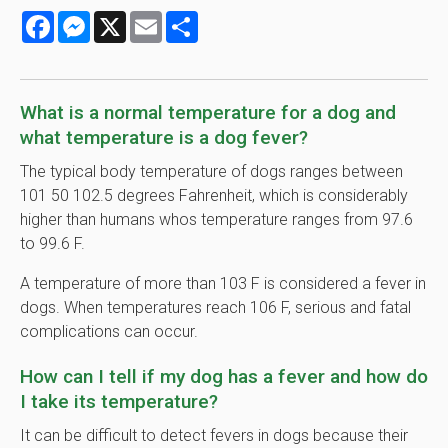
Facebook
Messenger
X
Email
Share
What is a normal temperature for a dog and
what temperature is a dog fever?
The typical body temperature of dogs ranges between
101 50 102.5 degrees Fahrenheit, which is considerably
higher than humans whos temperature ranges from 97.6
to 99.6 F.
A temperature of more than 103 F is considered a fever in
dogs. When temperatures reach 106 F, serious and fatal
complications can occur.
How can I tell if my dog has a fever and how do
I take its temperature?
It can be difficult to detect fevers in dogs because their