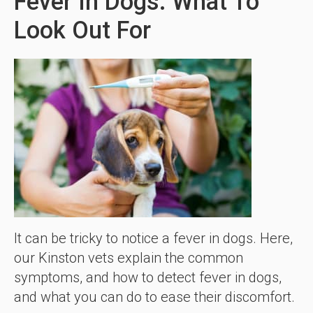
Fever In Dogs: What To
Look Out For
It can be tricky to notice a fever in dogs. Here,
our Kinston vets explain the common
symptoms, and how to detect fever in dogs,
and what you can do to ease their discomfort.