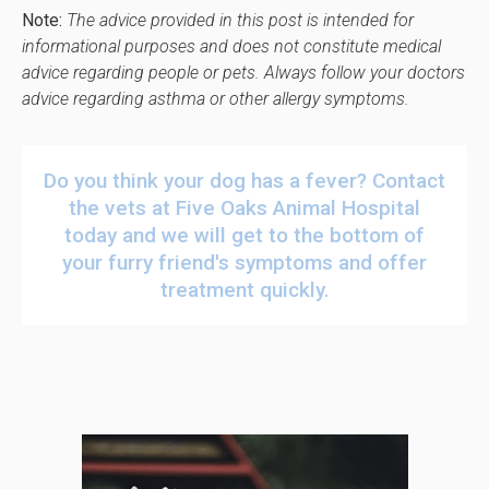
Note:
The advice provided in this post is intended for
informational purposes and does not constitute medical
advice regarding people or pets. Always follow your doctors
advice regarding asthma or other allergy symptoms.
Do you think your dog has a fever?
Contact
the vets at
Five Oaks Animal Hospital
today
and we will get to the bottom of
your furry friend's symptoms and offer
treatment quickly.