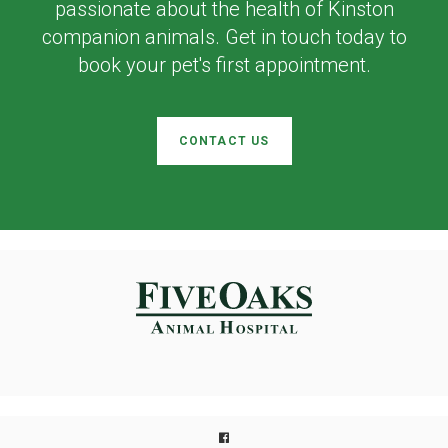
passionate about the health of Kinston
companion animals. Get in touch today to
book your pet's first appointment.
CONTACT US