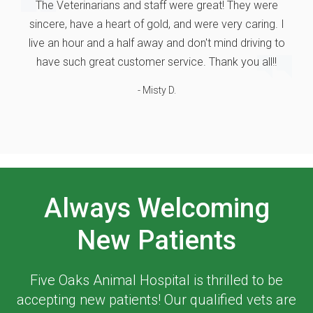
The Veterinarians and staff were great! They were
sincere, have a heart of gold, and were very caring. I
live an hour and a half away and don't mind driving to
have such great customer service. Thank you all!!
- Misty D.
Always Welcoming
New Patients
Five Oaks Animal Hospital
is thrilled to be
accepting new patients! Our qualified vets are