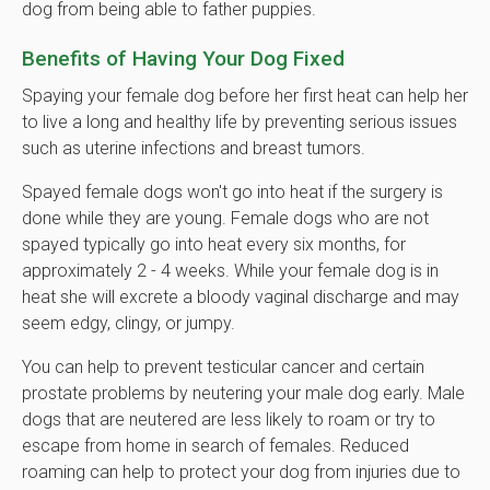
dog from being able to father puppies.
Benefits of Having Your Dog Fixed
Spaying your female dog before her first heat can help her
to live a long and healthy life by preventing serious issues
such as uterine infections and breast tumors.
Spayed female dogs won't go into heat if the surgery is
done while they are young. Female dogs who are not
spayed typically go into heat every six months, for
approximately 2 - 4 weeks. While your female dog is in
heat she will excrete a bloody vaginal discharge and may
seem edgy, clingy, or jumpy.
You can help to prevent testicular cancer and certain
prostate problems by neutering your male dog early. Male
dogs that are neutered are less likely to roam or try to
escape from home in search of females. Reduced
roaming can help to protect your dog from injuries due to