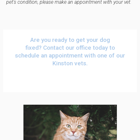
pet's condition, please make an appointment with your vet.
Are you ready to get your dog
fixed?
Contact our office
today to
schedule an appointment with one of our
Kinston vets.