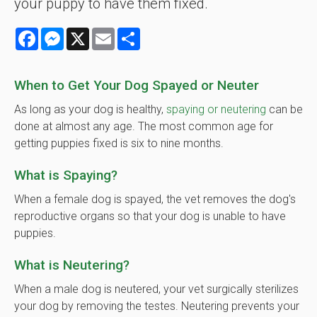
your puppy to have them fixed.
Facebook
Messenger
X
Email
Share
When to Get Your Dog Spayed or Neuter
As long as your dog is healthy,
spaying or neutering
can be
done at almost any age. The most common age for
getting puppies fixed is six to nine months.
What is Spaying?
When a female dog is spayed, the vet removes the dog's
reproductive organs so that your dog is unable to have
puppies.
What is Neutering?
When a male dog is neutered, your vet surgically sterilizes
your dog by removing the testes. Neutering prevents your