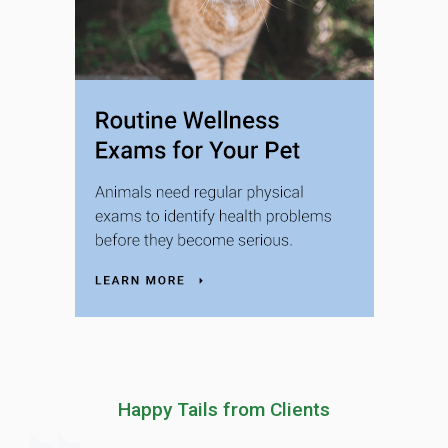
Happy Tails from Clients