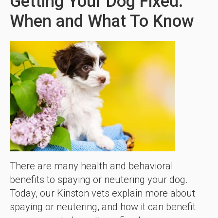
Getting Your Dog Fixed:
When and What To Know
There are many health and behavioral
benefits to spaying or neutering your dog.
Today, our Kinston vets explain more about
spaying or neutering, and how it can benefit