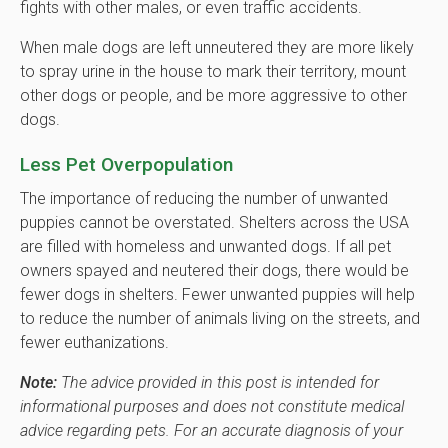
fights with other males, or even traffic accidents.
When male dogs are left unneutered they are more likely
to spray urine in the house to mark their territory, mount
other dogs or people, and be more aggressive to other
dogs.
Less Pet Overpopulation
The importance of reducing the number of unwanted
puppies cannot be overstated. Shelters across the USA
are filled with homeless and unwanted dogs. If all pet
owners spayed and neutered their dogs, there would be
fewer dogs in shelters. Fewer unwanted puppies will help
to reduce the number of animals living on the streets, and
fewer euthanizations.
Note:
The advice provided in this post is intended for
informational purposes and does not constitute medical
advice regarding pets. For an accurate diagnosis of your