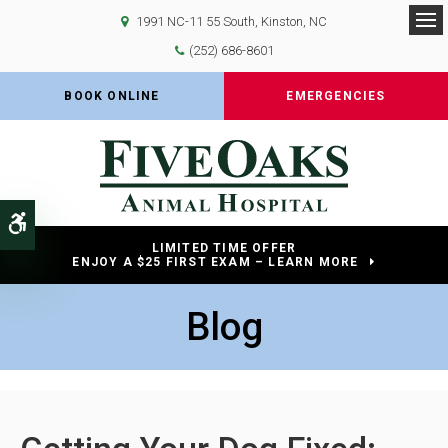
1991 NC-11 55 South
Kinston
NC
Op
(252) 686-8601
BOOK ONLINE
EMERGENCIES
Accessible Version
LIMITED TIME OFFER
ENJOY A $25 FIRST EXAM – LEARN MORE
Blog