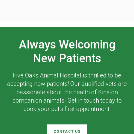
Always Welcoming
New Patients
Five Oaks Animal Hospital
is thrilled to be
accepting new patients! Our qualified vets are
passionate about the health of Kinston
companion animals. Get in touch today to
book your pet's first appointment.
CONTACT US