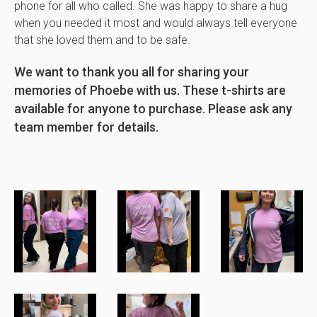
phone for all who called. She was happy to share a hug
when you needed it most and would always tell everyone
that she loved them and to be safe.
We want to thank you all for sharing your
memories of Phoebe with us. These t-shirts are
available for anyone to purchase. Please ask any
team member for details.