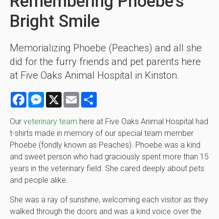
Remembering Phoebe's
Bright Smile
Memorializing Phoebe (Peaches) and all she
did for the furry friends and pet parents here
at Five Oaks Animal Hospital in Kinston.
Facebook
Messenger
X
Email
Share
Our
veterinary team
here at Five Oaks Animal Hospital had
t-shirts made in memory of our special team member
Phoebe (fondly known as Peaches). Phoebe was a kind
and sweet person who had graciously spent more than 15
years in the veterinary field. She cared deeply about pets
and people alike.
She was a ray of sunshine, welcoming each visitor as they
walked through the doors and was a kind voice over the