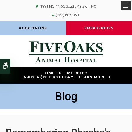
1991 NC-11 55 South
Kinston
NC
Op
(252) 686-8601
BOOK ONLINE
EMERGENCIES
Accessible Version
LIMITED TIME OFFER
ENJOY A $25 FIRST EXAM – LEARN MORE
Blog