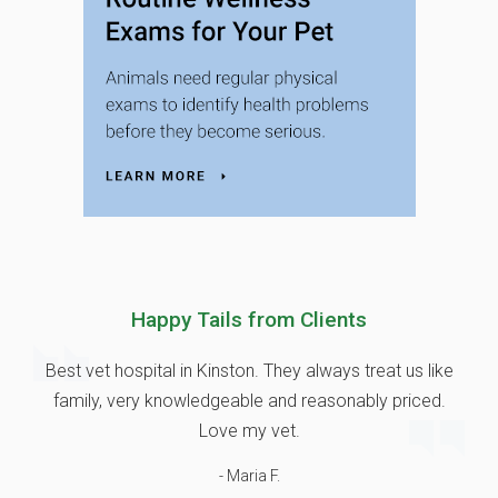
Happy Tails from Clients
Best vet hospital in Kinston. They always treat us like
family, very knowledgeable and reasonably priced.
Love my vet.
- Maria F.