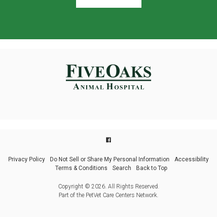
Privacy Policy
Do Not Sell or Share My Personal Information
Accessibility
Terms & Conditions
Search
Back to Top
Copyright © 2026. All Rights Reserved.
Part of the
PetVet Care Centers Network
.