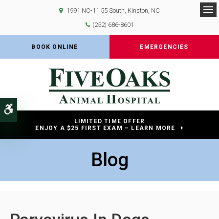
1991 NC-11 55 South
Kinston
NC
Op
(252) 686-8601
BOOK ONLINE
EMERGENCIES
Accessible Version
LIMITED TIME OFFER
ENJOY A $25 FIRST EXAM – LEARN MORE
Blog