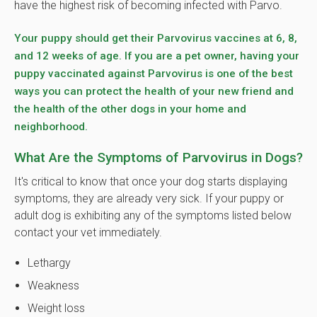
have the highest risk of becoming infected with Parvo.
Your puppy should get their Parvovirus vaccines at 6, 8,
and 12 weeks of age. If you are a pet owner, having your
puppy vaccinated against Parvovirus is one of the best
ways you can protect the health of your new friend and
the health of the other dogs in your home and
neighborhood.
What Are the Symptoms of Parvovirus in Dogs?
It's critical to know that once your dog starts displaying
symptoms, they are already very sick. If your puppy or
adult dog is exhibiting any of the symptoms listed below
contact your vet immediately.
Lethargy
Weakness
Weight loss