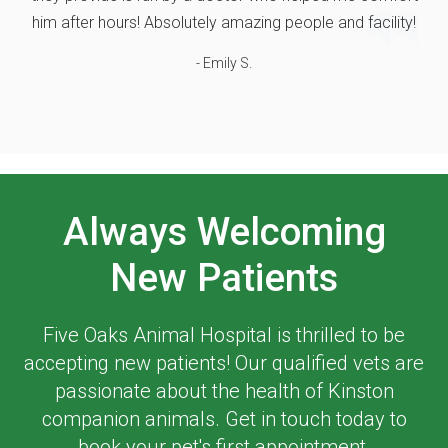
him after hours! Absolutely amazing people and facility!
- Emily S.
Always Welcoming
New Patients
Five Oaks Animal Hospital
is thrilled to be
accepting new patients! Our qualified vets are
passionate about the health of Kinston
companion animals. Get in touch today to
book your pet's first appointment.