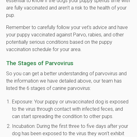
essential to know if the dogs your puppy spends time with
are fully vaccinated and aren't a risk to the health of your
pup.
Remember to carefully follow your vet's advice and have
your puppy vaccinated against Parvo, rabies, and other
potentially serious conditions based on the puppy
vaccination schedule for your area.
The Stages of Parvovirus
So you can get a better understanding of parvovirus and
the information we have detailed above, our team has
listed the 6 stages of canine parvovirus:
Exposure: Your puppy or unvaccinated dog is exposed
to the virus through contact with infected feces, and
can start spreading the condition to other pups.
Incubation: During the first three to five days after your
dog has been exposed to the virus they won't exhibit