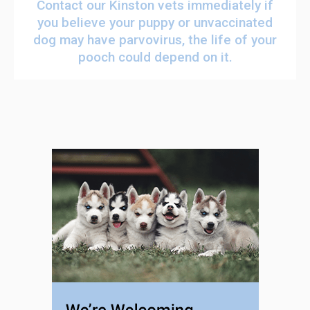
Contact our Kinston vets
immediately if
you believe your puppy or unvaccinated
dog may have parvovirus, the life of your
pooch could depend on it.