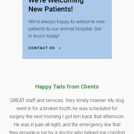
Happy Tails from Clients
GREAT staff and services. Very timely manner. My dog
went in for a broken tooth, he was scheduled for
surgery the next morning I got him back that afternoon.
He was in pain all night, and the emergency line that
they provide is run by a doctor who helped me comfort