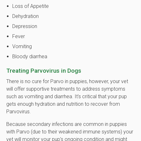
Loss of Appetite
Dehydration
Depression
Fever
Vomiting
Bloody diarrhea
Treating Parvovirus in Dogs
There is no cure for Parvo in puppies, however, your vet
will offer supportive treatments to address symptoms
such as vomiting and diarrhea. It's critical that your pup
gets enough hydration and nutrition to recover from
Parvovirus.
Because secondary infections are common in puppies
with Parvo (due to their weakened immune systems) your
vet will monitor your pup's ongoing condition and might