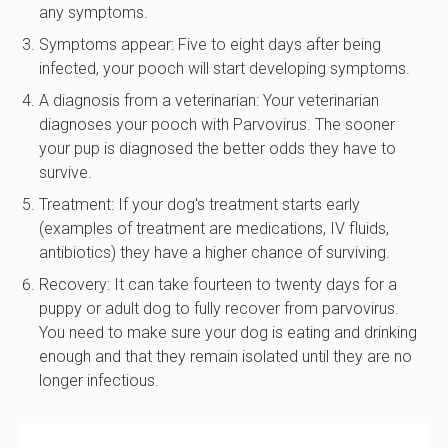
any symptoms.
Symptoms appear: Five to eight days after being
infected, your pooch will start developing symptoms.
A diagnosis from a veterinarian: Your veterinarian
diagnoses your pooch with Parvovirus. The sooner
your pup is diagnosed the better odds they have to
survive.
Treatment: If your dog's treatment starts early
(examples of treatment are medications, IV fluids,
antibiotics) they have a higher chance of surviving.
Recovery: It can take fourteen to twenty days for a
puppy or adult dog to fully recover from parvovirus.
You need to make sure your dog is eating and drinking
enough and that they remain isolated until they are no
longer infectious.