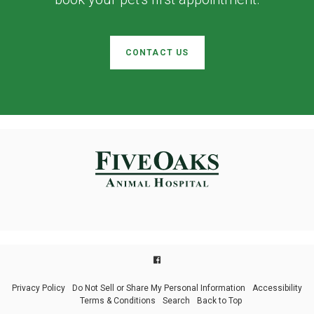
CONTACT US
Privacy Policy
Do Not Sell or Share My Personal Information
Accessibility
Terms & Conditions
Search
Back to Top