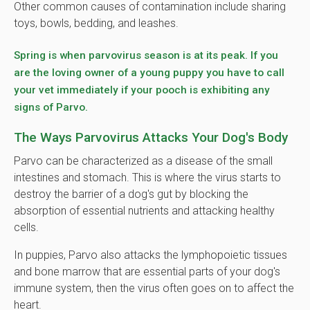
Other common causes of contamination include sharing
toys, bowls, bedding, and leashes.
Spring is when parvovirus season is at its peak. If you
are the loving owner of a young puppy you have to call
your vet immediately if your pooch is exhibiting any
signs of Parvo.
The Ways Parvovirus Attacks Your Dog's Body
Parvo can be characterized as a disease of the small
intestines and stomach. This is where the virus starts to
destroy the barrier of a dog's gut by blocking the
absorption of essential nutrients and attacking healthy
cells.
In puppies, Parvo also attacks the lymphopoietic tissues
and bone marrow that are essential parts of your dog's
immune system, then the virus often goes on to affect the
heart.