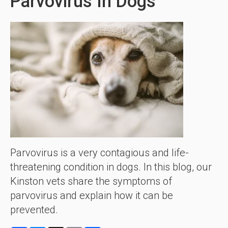
Parvovirus In Dogs
Parvovirus is a very contagious and life-
threatening condition in dogs. In this blog, our
Kinston vets share the symptoms of
parvovirus and explain how it can be
prevented.