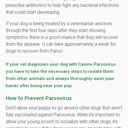
prescribe antibiotics to help fight any bacterial infections
that could start developing.
If your dog is being treated by a veterinarian and lives
through the first four days after they start showing
symptoms, there is a good chance that they will recover
from the disease. It can take approximately a week for
dogs to recover from Parvo.
If your vet diagnoses your dog with Canine Parvovirus
you have to take the necessary steps to isolate them
from other animals and always thoroughly wash your
hands after being near your pup.
How to Prevent Parvovirus
Don't allow your puppy to go around other dogs that aren't
fully vaccinated against Parvovirus. While it's important to
allow your young pooch to socialize with other dogs, it's