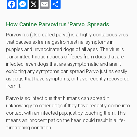
Facebook
Messenger
X
Email
Share
How Canine Parvovirus 'Parvo' Spreads
Parvovirus (also called parvo) is a highly contagious virus
that causes extreme gastrointestinal symptoms in
puppies and unvaccinated dogs of all ages. The virus is
transmitted through traces of feces from dogs that are
infected, even dogs that are asymptomatic and aren't
exhibiting any symptoms can spread Parvo just as easily
as dogs that have symptoms, or have recently recovered
from it.
Parvo is so infectious that humans can spread it
unknowingly to other dogs if they have recently come into
contact with an infected pup, just by touching them. This
means an innocent pat on the head could result in a life-
threatening condition.