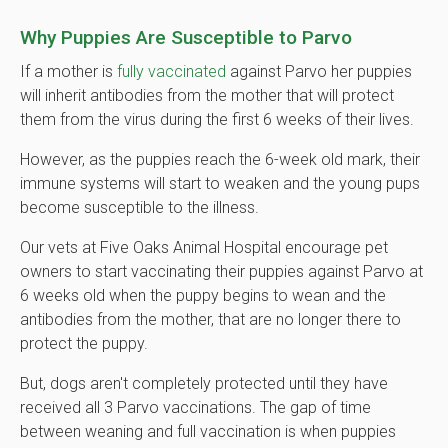
Why Puppies Are Susceptible to Parvo
If a mother is
fully vaccinated
against Parvo her puppies
will inherit antibodies from the mother that will protect
them from the virus during the first 6 weeks of their lives.
However, as the puppies reach the 6-week old mark, their
immune systems will start to weaken and the young pups
become susceptible to the illness.
Our vets at Five Oaks Animal Hospital encourage pet
owners to start vaccinating their puppies against Parvo at
6 weeks old when the puppy begins to wean and the
antibodies from the mother, that are no longer there to
protect the puppy.
But, dogs aren't completely protected until they have
received all 3 Parvo vaccinations. The gap of time
between weaning and full vaccination is when puppies